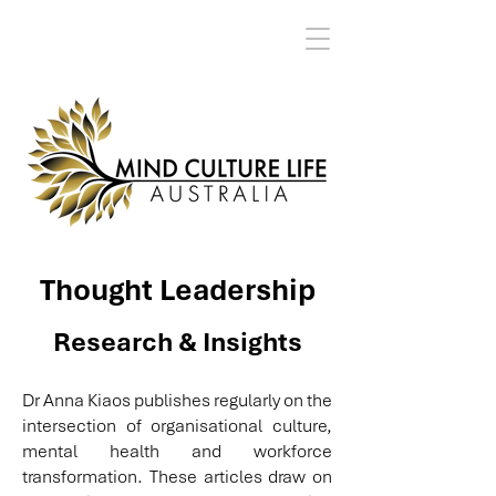
Thought Leadership
Research & Insights
Dr Anna Kiaos publishes regularly on the
intersection of organisational culture,
mental health and workforce
transformation. These articles draw on