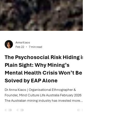
Anna Kiaos
Feb 22
7 min read
The Psychosocial Risk Hiding in
Plain Sight: Why Mining’s
Mental Health Crisis Won’t Be
Solved by EAP Alone
Dr Anna Kiaos | Organisational Ethnographer &
Founder, Mind Culture Life Australia February 2026
The Australian mining industry has invested more