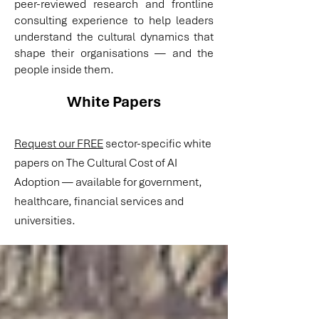
peer-reviewed research and frontline
consulting experience to help leaders
understand the cultural dynamics that
shape their organisations — and the
people inside them.
White Papers
Request our FREE
sector-specific white
papers on The Cultural Cost of AI
Adoption — available for government,
healthcare, financial services and
universities.