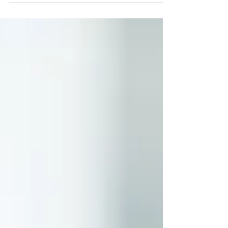
heavily in workforce mental health than almost any
other sector. Employee Assistance Programs, mental
health first aid training, R U OK campaigns, peer
support networks, wellbeing apps, and resilience
workshops have become standard features of the
operational landscape. By any measure of effort and
expenditure, the industry is ta