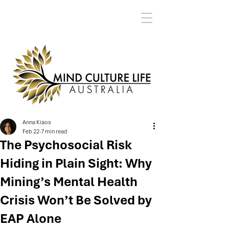
Anna Kiaos
Feb 22
7 min read
The Psychosocial Risk
Hiding in Plain Sight: Why
Mining’s Mental Health
Crisis Won’t Be Solved by
EAP Alone