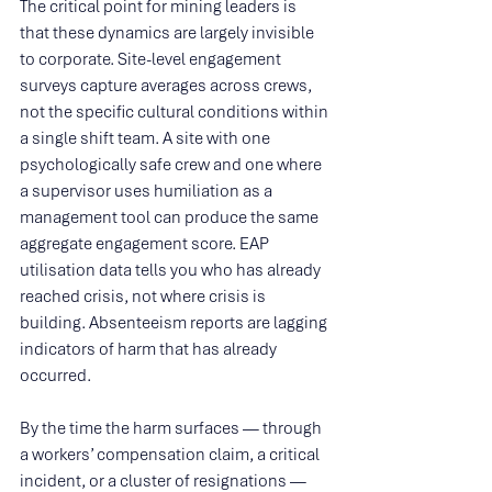
The critical point for mining leaders is 
that these dynamics are largely invisible 
to corporate. Site-level engagement 
surveys capture averages across crews, 
not the specific cultural conditions within 
a single shift team. A site with one 
psychologically safe crew and one where 
a supervisor uses humiliation as a 
management tool can produce the same 
aggregate engagement score. EAP 
utilisation data tells you who has already 
reached crisis, not where crisis is 
building. Absenteeism reports are lagging 
indicators of harm that has already 
occurred.
By the time the harm surfaces — through 
a workers’ compensation claim, a critical 
incident, or a cluster of resignations — 