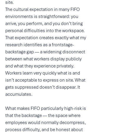
site.
The cultural expectation in many FIFO 
environments is straightforward: you 
arrive, you perform, and you don’t bring 
personal difficulties into the workspace. 
That expectation creates exactly what my 
research identifies as a frontstage-
backstage gap — a widening disconnect 
between what workers display publicly 
and what they experience privately. 
Workers learn very quickly what is and 
isn’t acceptable to express on site. What 
gets suppressed doesn’t disappear. It 
accumulates.
What makes FIFO particularly high-risk is 
that the backstage — the space where 
employees would normally decompress, 
process difficulty, and be honest about 