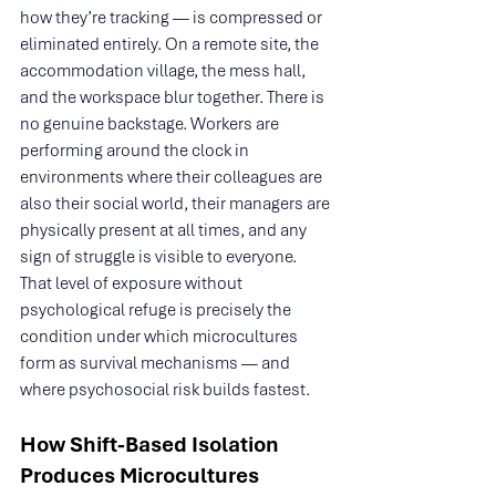
how they’re tracking — is compressed or 
eliminated entirely. On a remote site, the 
accommodation village, the mess hall, 
and the workspace blur together. There is 
no genuine backstage. Workers are 
performing around the clock in 
environments where their colleagues are 
also their social world, their managers are 
physically present at all times, and any 
sign of struggle is visible to everyone. 
That level of exposure without 
psychological refuge is precisely the 
condition under which microcultures 
form as survival mechanisms — and 
where psychosocial risk builds fastest.
How Shift-Based Isolation 
Produces Microcultures