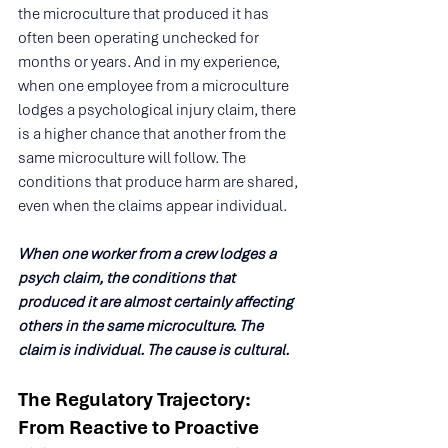
the microculture that produced it has 
often been operating unchecked for 
months or years. And in my experience, 
when one employee from a microculture 
lodges a psychological injury claim, there 
is a higher chance that another from the 
same microculture will follow. The 
conditions that produce harm are shared, 
even when the claims appear individual.
When one worker from a crew lodges a 
psych claim, the conditions that 
produced it are almost certainly affecting 
others in the same microculture. The 
claim is individual. The cause is cultural.
The Regulatory Trajectory: 
From Reactive to Proactive