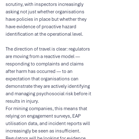
scrutiny, with inspectors increasingly 
asking not just whether organisations 
have policies in place but whether they 
have evidence of proactive hazard 
identification at the operational level.
The direction of travel is clear: regulators 
are moving from a reactive model — 
responding to complaints and claims 
after harm has occurred — to an 
expectation that organisations can 
demonstrate they are actively identifying 
and managing psychosocial risk before it 
results in injury.
For mining companies, this means that 
relying on engagement surveys, EAP 
utilisation data, and incident reports will 
increasingly be seen as insufficient. 
Regulators will be looking for evidence 