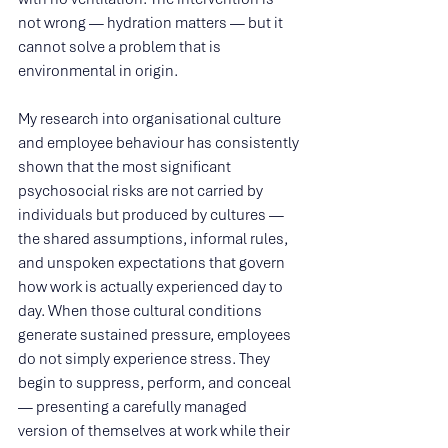
not wrong — hydration matters — but it 
cannot solve a problem that is 
environmental in origin.
My research into organisational culture 
and employee behaviour has consistently 
shown that the most significant 
psychosocial risks are not carried by 
individuals but produced by cultures — 
the shared assumptions, informal rules, 
and unspoken expectations that govern 
how work is actually experienced day to 
day. When those cultural conditions 
generate sustained pressure, employees 
do not simply experience stress. They 
begin to suppress, perform, and conceal 
— presenting a carefully managed 
version of themselves at work while their 