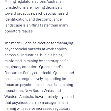
Mining regulators across Australian 
jurisdictions are moving decisively 
toward proactive psychosocial hazard 
identification, and the compliance 
landscape is shifting faster than many 
operators realise.
The model Code of Practice for managing 
psychosocial hazards at work applies 
across all industries, but it is being 
reinforced in mining by sector-specific 
regulatory attention. Queensland’s 
Resources Safety and Health Queensland 
has been progressively expanding its 
focus on psychosocial hazards in mining 
operations. New South Wales and 
Western Australia have similarly signalled 
that psychosocial risk management in 
mining will receive increased regulatory 