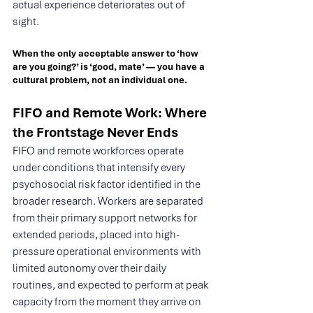
actual experience deteriorates out of 
sight.
When the only acceptable answer to ‘how 
are you going?’ is ‘good, mate’ — you have a 
cultural problem, not an individual one.
FIFO and Remote Work: Where 
the Frontstage Never Ends
FIFO and remote workforces operate 
under conditions that intensify every 
psychosocial risk factor identified in the 
broader research. Workers are separated 
from their primary support networks for 
extended periods, placed into high-
pressure operational environments with 
limited autonomy over their daily 
routines, and expected to perform at peak 
capacity from the moment they arrive on 