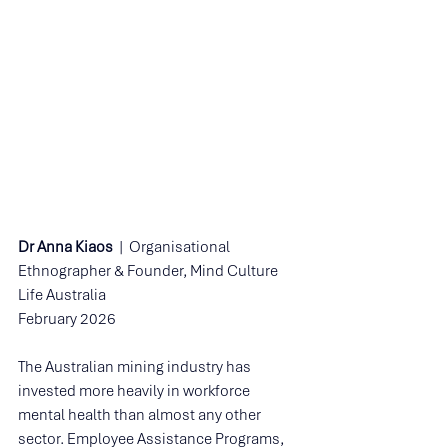
Dr Anna Kiaos
  |  Organisational 
Ethnographer & Founder, Mind Culture 
Life Australia 
February 2026
The Australian mining industry has 
invested more heavily in workforce 
mental health than almost any other 
sector. Employee Assistance Programs, 