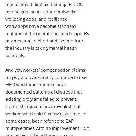
mental health first aid training, R U OK 
campaigns, peer support networks, 
wellbeing apps, and resilience 
workshops have become standard 
features of the operational landscape. By 
any measure of effort and expenditure, 
the industry is taking mental health 
seriously.
And yet, workers’ compensation claims 
for psychological injury continue to rise. 
FIFO workforce inquiries have 
documented patterns of distress that 
existing programs failed to prevent. 
Coronial inquests have revealed that 
workers who took their own lives had, in 
some cases, been referred to EAP 
multiple times with no improvement. Exit 
interviews and workforce surveys 