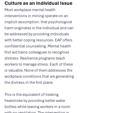
Culture as an Individual Issue
Most workplace mental health 
interventions in mining operate on an 
implicit assumption: that psychological 
harm originates in the individual and can 
be addressed by providing individuals 
with better coping resources. EAP offers 
confidential counselling. Mental health 
first aid trains colleagues to recognise 
distress. Resilience programs teach 
workers to manage stress. Each of these 
is valuable. None of them addresses the 
workplace conditions that are generating 
the distress in the first place.
This is the equivalent of treating 
heatstroke by providing better water 
bottles while leaving workers in a room 
with no ventilation. The intervention is 