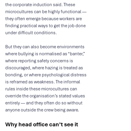
the corporate induction said. These 
microcultures can be highly functional — 
they often emerge because workers are 
finding practical ways to get the job done 
under difficult conditions.
But they can also become environments 
where bullying is normalised as “banter,” 
where reporting safety concerns is 
discouraged, where hazing is treated as 
bonding, or where psychological distress 
is reframed as weakness. The informal 
rules inside these microcultures can 
override the organisation’s stated values 
entirely — and they often do so without 
anyone outside the crew being aware.
Why head office can’t see it