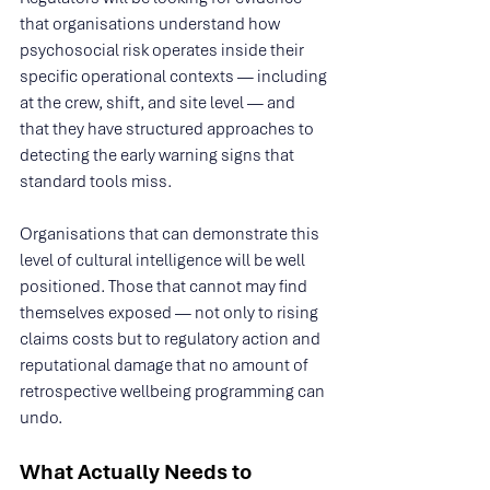
that organisations understand how 
psychosocial risk operates inside their 
specific operational contexts — including 
at the crew, shift, and site level — and 
that they have structured approaches to 
detecting the early warning signs that 
standard tools miss.
Organisations that can demonstrate this 
level of cultural intelligence will be well 
positioned. Those that cannot may find 
themselves exposed — not only to rising 
claims costs but to regulatory action and 
reputational damage that no amount of 
retrospective wellbeing programming can 
undo.
What Actually Needs to 