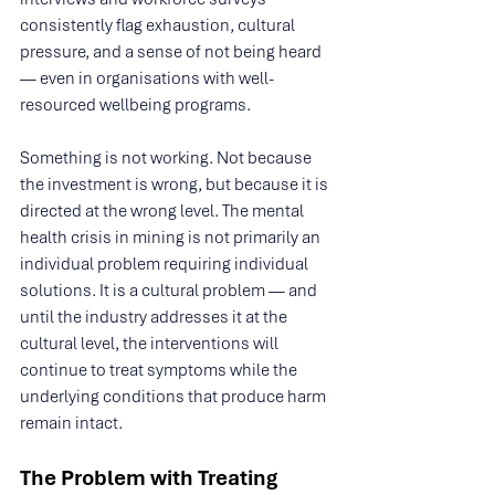
consistently flag exhaustion, cultural 
pressure, and a sense of not being heard 
— even in organisations with well-
resourced wellbeing programs.
Something is not working. Not because 
the investment is wrong, but because it is 
directed at the wrong level. The mental 
health crisis in mining is not primarily an 
individual problem requiring individual 
solutions. It is a cultural problem — and 
until the industry addresses it at the 
cultural level, the interventions will 
continue to treat symptoms while the 
underlying conditions that produce harm 
remain intact.
The Problem with Treating 