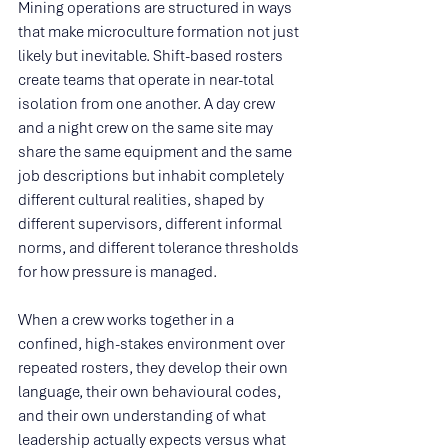
Mining operations are structured in ways 
that make microculture formation not just 
likely but inevitable. Shift-based rosters 
create teams that operate in near-total 
isolation from one another. A day crew 
and a night crew on the same site may 
share the same equipment and the same 
job descriptions but inhabit completely 
different cultural realities, shaped by 
different supervisors, different informal 
norms, and different tolerance thresholds 
for how pressure is managed.
When a crew works together in a 
confined, high-stakes environment over 
repeated rosters, they develop their own 
language, their own behavioural codes, 
and their own understanding of what 
leadership actually expects versus what 