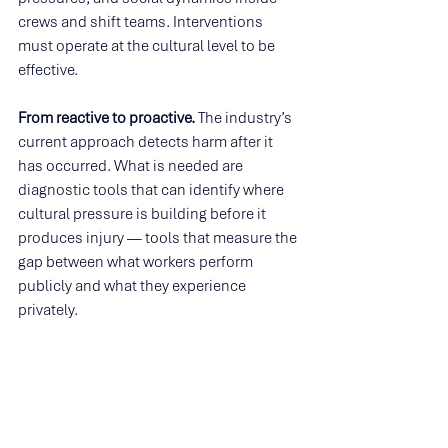
crews and shift teams. Interventions 
must operate at the cultural level to be 
effective.
From reactive to proactive. 
The industry’s 
current approach detects harm after it 
has occurred. What is needed are 
diagnostic tools that can identify where 
cultural pressure is building before it 
produces injury — tools that measure the 
gap between what workers perform 
publicly and what they experience 
privately.
From aggregate to granular. 
Organisation-
wide surveys and site-level averages 
conceal the microculture-level variation 
where psychosocial risk actually lives. 