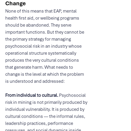
Change
None of this means that EAP, mental 
health first aid, or wellbeing programs 
should be abandoned. They serve 
important functions. But they cannot be 
the primary strategy for managing 
psychosocial risk in an industry whose 
operational structure systematically 
produces the very cultural conditions 
that generate harm. What needs to 
change is the level at which the problem 
is understood and addressed:
From individual to cultural. 
Psychosocial 
risk in mining is not primarily produced by 
individual vulnerability. It is produced by 
cultural conditions — the informal rules, 
leadership practices, performance 
pressures, and social dynamics inside 