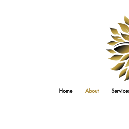
Home
About
Service