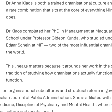
Dr Anna Kiaos is both a trained organisational culture 
a rare combination that sits at the core of everything Min
does.
Dr Kiaos completed her PhD in Management at Macquari
School under Professor Gideon Kunda, who studied und
Edgar Schein at MIT — two of the most influential organi
the world.
This lineage matters because it grounds her work in the
tradition of studying how organisations actually functio
function.​
h on organisational subcultures and structural reform in 
alian Journal of Public Administration. She is affiliated wit
Medicine, Discipline of Psychiatry and Mental Health, where 
nal culture and mental health.