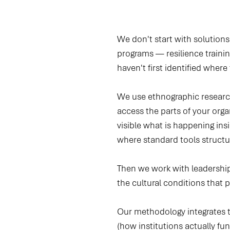
We don't start with solutions
programs — resilience traini
haven't first identified where
We use ethnographic research
access the parts of your or
visible what is happening in
where standard tools structura
Then we work with leadership 
the cultural conditions that 
Our methodology integrates th
(how institutions actually fu