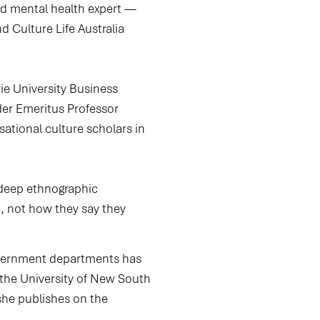
and mental health expert —
d Culture Life Australia
e University Business
er Emeritus Professor
sational culture scholars in
 deep ethnographic
n, not how they say they
government departments has
h the University of New South
she publishes on the