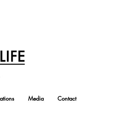
ations
Media
Contact