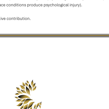
ce conditions produce psychological injury).
tive contribution.
Our minds shape the cultures we create,
the cultures we create define the lives we live.
 Pressure MapTM is a proprietary framework of Mind Culture Life Aus