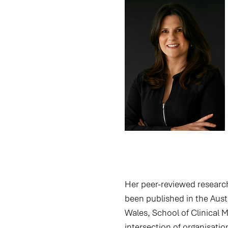
Her peer-reviewed researc
been published in the Austr
Wales, School of Clinical 
intersection of organisatio