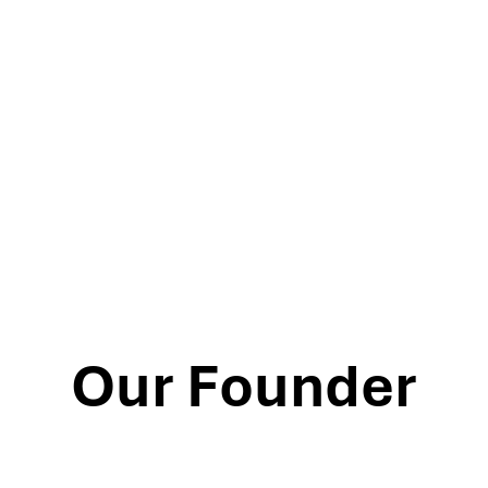
Our Founder