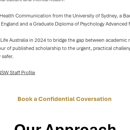
 Health Communication from the University of Sydney, a Ba
w England and a Graduate Diploma of Psychology Advanced 
ife Australia in 2024 to bridge the gap between academic 
our of published scholarship to the urgent, practical challen
 safer.
W Staff Profile
Book a Confidential Coversation
Our Approach