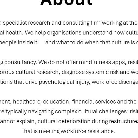
 a specialist research and consulting firm working at the
l health. We help organisations understand how cultu
 people inside it — and what to do when that culture is
g consultancy. We do not offer mindfulness apps, resil
rous cultural research, diagnose systemic risk and wo
tions that drive psychological injury, workforce diseng
t, healthcare, education, financial services and the n
e typically navigating complex cultural challenges: risi
annot explain, cultural deterioration during restructure
that is meeting workforce resistance.