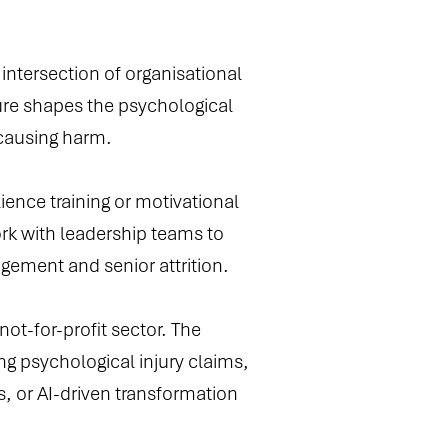
 intersection of organisational
re shapes the psychological
 causing harm.
ience training or motivational
rk with leadership teams to
agement and senior attrition.
ot-for-profit sector. The
ng psychological injury claims,
s, or AI-driven transformation