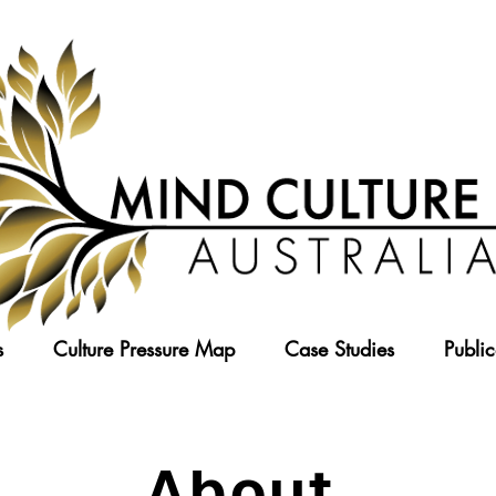
s
Culture Pressure Map
Case Studies
Public
About