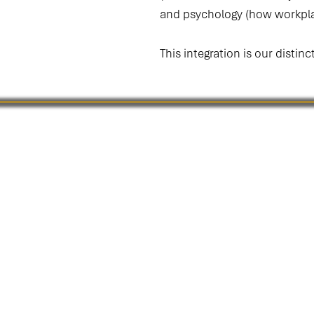
and psychology (how workpla
This integration is our distinc
The Culture