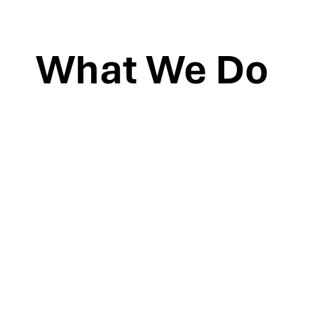
What We Do