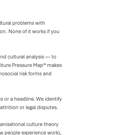
ltural problems with
n. None of it works if you
d cultural analysis — to
Culture Pressure Map™ makes
hosocial risk forms and
s or a headline.
We identify
ttrition or legal disputes.
anisational culture theory
how people experience work),