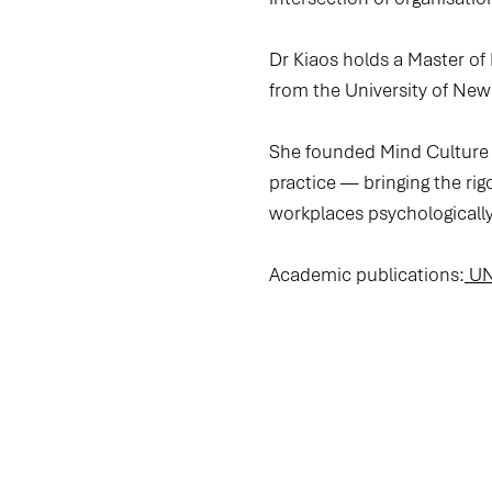
Dr Kiaos holds a Master of
from the University of Ne
She founded Mind Culture L
practice — bringing the rig
workplaces psychologically
Academic publications:
UNS