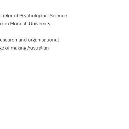
chelor of Psychological Science
from Monash University.
research and organisational
ge of making Australian