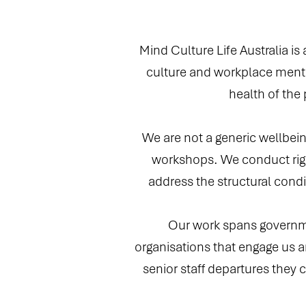
Mind Culture Life Australia is
culture and workplace menta
health of the
We are not a generic wellbein
workshops. We conduct rigo
address the structural condi
Our work spans governmen
organisations that engage us ar
senior staff departures they c