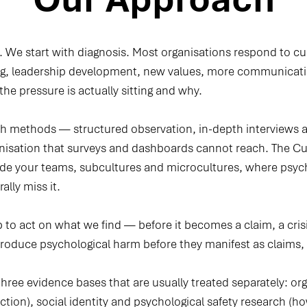
. We start with diagnosis. Most organisations respond to cu
ng, leadership development, new values, more communicatio
 the pressure is actually sitting and why.
 methods — structured observation, in-depth interviews an
ganisation that surveys and dashboards cannot reach. The 
side your teams, subcultures and microcultures, where psyc
lly miss it.
to act on what we find — before it becomes a claim, a crisi
produce psychological harm before they manifest as claims, a
ree evidence bases that are usually treated separately: org
nction), social identity and psychological safety research (