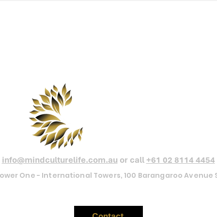
Our minds shape the cultures we create,
the cultures we create define the lives we live.
 Pressure MapTM is a proprietary framework of Mind Culture Life Aus
info@mindculturelife.com.au
or call
+61 02 8114 4454
 Tower One - International Towers, 100 Barangaroo Avenu
Contact