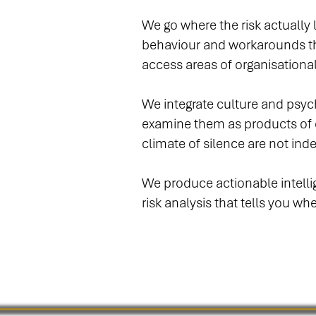
We go where the risk actually
behaviour and workarounds th
access areas of organisational
We integrate culture and psyc
examine them as products of o
climate of silence are not in
We produce actionable intellige
risk analysis that tells you w