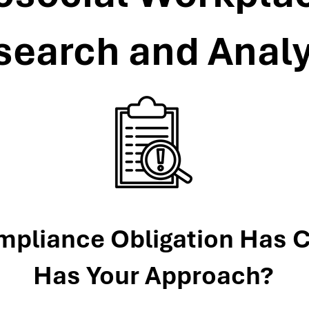
search and Analy
mpliance Obligation Has 
Has Your Approach?