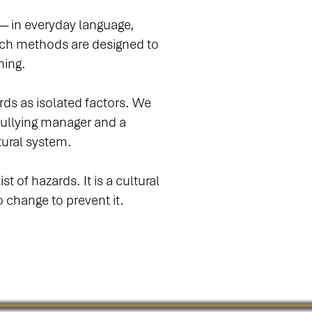
 — in everyday language,
rch methods are designed to
ning.
ds as isolated factors. We
bullying manager and a
tural system.
t of hazards. It is a cultural
o change to prevent it.