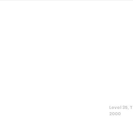
The Culture
Level 35,
2000