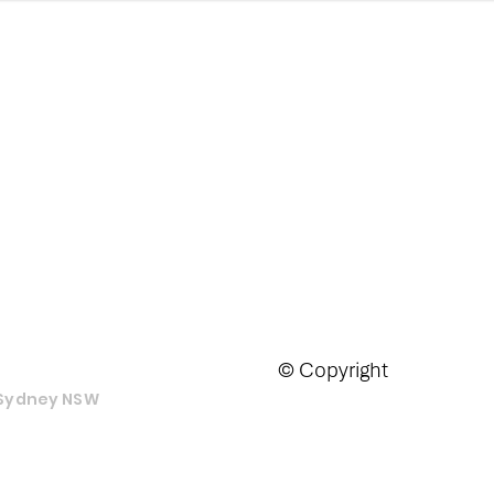
tralia PTY LTD
© Copyright
e Sydney NSW