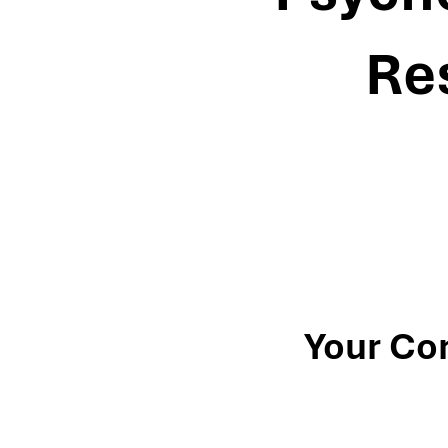
Re
Your Co