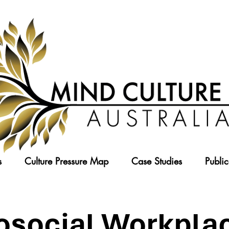
s
Culture Pressure Map
Case Studies
Public
osocial Workplac