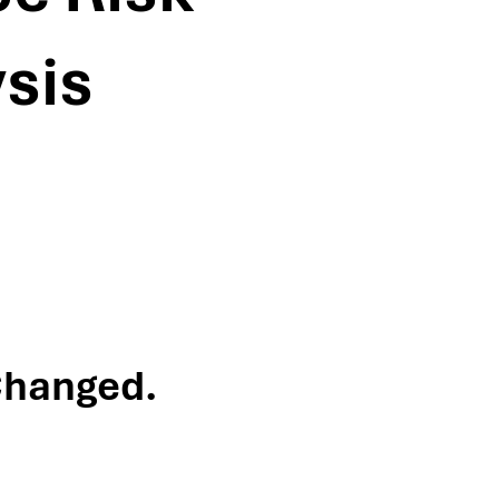
sis
Changed.