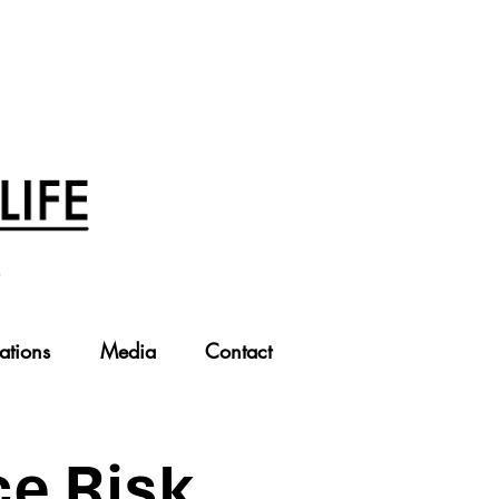
ations
Media
Contact
e Risk