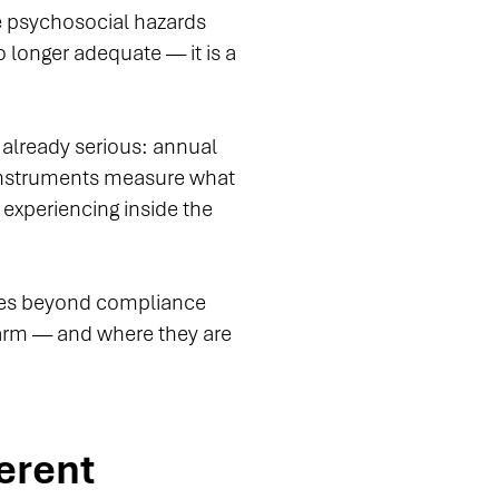
ge psychosocial hazards
 longer adequate — it is a
e already serious: annual
instruments measure what
 experiencing inside the
goes beyond compliance
 harm — and where they are
erent