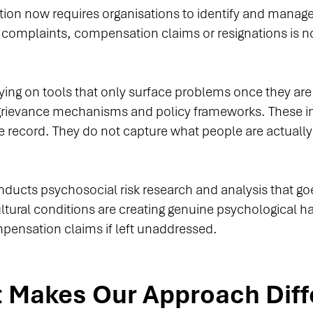
ation now requires organisations to identify and mana
l complaints, compensation claims or resignations is no
elying on tools that only surface problems once they ar
grievance mechanisms and policy frameworks. These 
he record. They do not capture what people are actually
onducts psychosocial risk research and analysis that 
cultural conditions are creating genuine psychological
mpensation claims if left unaddressed.
 Makes Our Approach Diff