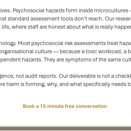
 lives. Psychosocial hazards form inside microcultures
at standard assessment tools don’t reach. Our resea
 life, where staff are honest about what is really happe
hology. Most psychosocial risk assessments treat hazar
rganisational culture — because a toxic workload, a 
dependent hazards. They are symptoms of the same cul
nce, not audit reports. Our deliverable is not a checklis
here harm is forming, why, and what specifically needs t
Book a 15 minute free conversation