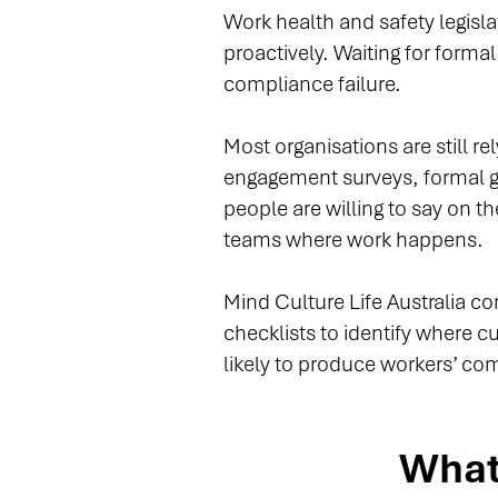
Work health and safety legisl
proactively. Waiting for forma
compliance failure.
Most organisations are still r
engagement surveys, formal 
people are willing to say on t
teams where work happens.
Mind Culture Life Australia c
checklists to identify where 
likely to produce workers’ co
What