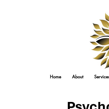
Home
About
Service
Psych