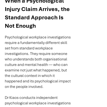
When a Psychological
Injury Claim Arrives, the
Standard Approach Is
Not Enough
Psychological workplace investigations
require a fundamentally different skill
set from standard workplace
investigations. They require someone
who understands both organisational
culture and mental health — who can
examine not just what happened, but
the cultural context in which it
happened and its psychological impact
on the people involved.
Dr Kiaos conducts independent
psychological workplace investigations