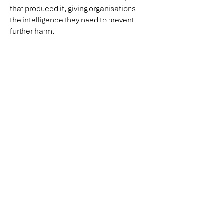
that produced it, giving organisations
the intelligence they need to prevent
further harm.
Request a Confidential Discussion
Our minds shape the cultures we create,
the cultures we create define the lives we live.
The Culture Pressure MapTM is a proprietary
framework of Mind Culture Life Australia PTY LTD
info@mindculturelife.com.au