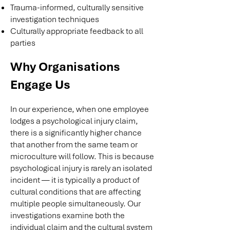
Trauma-informed, culturally sensitive
investigation techniques
Culturally appropriate feedback to all
parties
Why Organisations
Engage Us
In our experience, when one employee
lodges a psychological injury claim,
there is a significantly higher chance
that another from the same team or
microculture will follow. This is because
psychological injury is rarely an isolated
incident — it is typically a product of
cultural conditions that are affecting
multiple people simultaneously. Our
investigations examine both the
individual claim and the cultural system