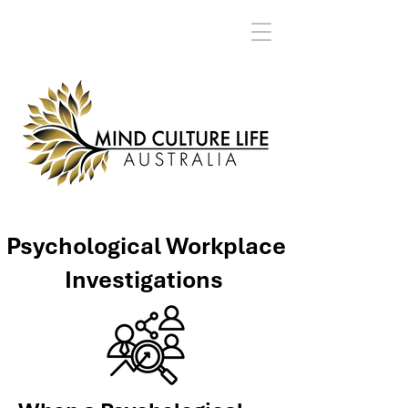
Psychological Workplace
Investigations