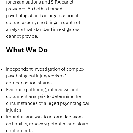
for organisations and SIRA panel
providers. As both a trained
psychologist and an organisational
culture expert, she brings a depth of
analysis that standard investigators
cannot provide.
What We Do
Independent investigation of complex
psychological injury workers’
compensation claims
Evidence gathering, interviews and
document analysis to determine the
circumstances of alleged psychological
injuries
Impartial analysis to inform decisions
on liability, recovery potential and claim
entitlements