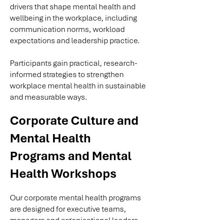
drivers that shape mental health and
wellbeing in the workplace, including
communication norms, workload
expectations and leadership practice.
Participants gain practical, research-
informed strategies to strengthen
workplace mental health in sustainable
and measurable ways.
Corporate Culture and
Mental Health
Programs and Mental
Health Workshops
Our corporate mental health programs
are designed for executive teams,