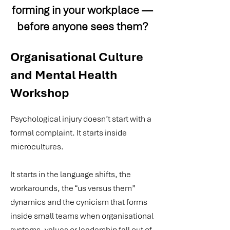
forming in your workplace —
before anyone sees them?
Organisational Culture
and Mental Health
Workshop
Psychological injury doesn’t start with a
formal complaint. It starts inside
microcultures.
It starts in the language shifts, the
workarounds, the “us versus them”
dynamics and the cynicism that forms
inside small teams when organisational
systems, values or leadership fall out of