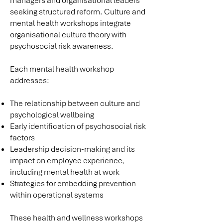
managers and organisational leaders
seeking structured reform. Culture and
mental health workshops integrate
organisational culture theory with
psychosocial risk awareness.
Each mental health workshop
addresses:
The relationship between culture and
psychological wellbeing
Early identification of psychosocial risk
factors
Leadership decision-making and its
impact on employee experience,
including mental health at work
Strategies for embedding prevention
within operational systems
These health and wellness workshops