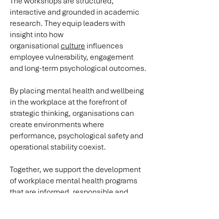
The workshops are structured,
interactive and grounded in academic
research. They equip leaders with
insight into how
organisational
culture
influences
employee vulnerability, engagement
and long-term psychological outcomes.
By placing mental health and wellbeing
in the workplace at the forefront of
strategic thinking, organisations can
create environments where
performance, psychological safety and
operational stability coexist.
Together, we support the development
of workplace mental health programs
that are informed, responsible and
aligned with regulatory expectations.
For a confidential discussion,