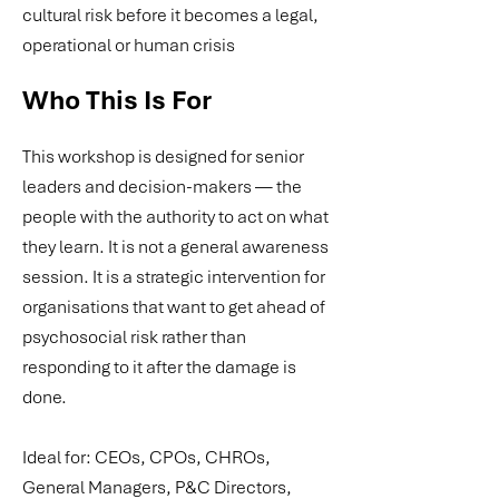
cultural risk before it becomes a legal,
operational or human crisis
Who This Is For
This workshop is designed for senior
leaders and decision-makers — the
people with the authority to act on what
they learn. It is not a general awareness
session. It is a strategic intervention for
organisations that want to get ahead of
psychosocial risk rather than
responding to it after the damage is
done.
Ideal for: CEOs, CPOs, CHROs,
General Managers, P&C Directors,