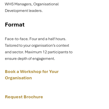
WHS Managers, Organisational
Development leaders.
Format
Face-to-face. Four and a half hours.
Tailored to your organisation’s context
and sector. Maximum 12 participants to
ensure depth of engagement.
Book a Workshop for Your
Organisation
Request Brochure