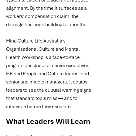
alignment. By the time it surfaces as a
workers’ compensation claim, the
damage has been building for months.
Mind Culture Life Australia’s
Organisational Culture and Mental
Health Workshop is a face-to-face
program designed for senior executives,
HR and People and Culture teams, and
senior and middle managers. It equips
leaders to see the cultural warning signs
that standard tools miss — and to
intervene before they escalate.
What Leaders Will Learn