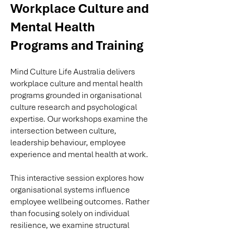
Workplace Culture and
Mental Health
Programs and Training
Mind Culture Life Australia delivers
workplace culture and mental health
programs grounded in organisational
culture research and psychological
expertise. Our workshops examine the
intersection between culture,
leadership behaviour, employee
experience and mental health at work.
This interactive session explores how
organisational systems influence
employee wellbeing outcomes. Rather
than focusing solely on individual
resilience, we examine structural