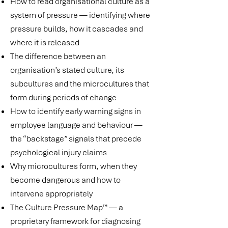
How to read organisational culture as a
system of pressure — identifying where
pressure builds, how it cascades and
where it is released
The difference between an
organisation’s stated culture, its
subcultures and the microcultures that
form during periods of change
How to identify early warning signs in
employee language and behaviour —
the “backstage” signals that precede
psychological injury claims
Why microcultures form, when they
become dangerous and how to
intervene appropriately
The Culture Pressure Map™ — a
proprietary framework for diagnosing