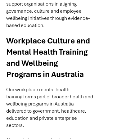
support organisations in aligning
governance, culture and employee
wellbeing initiatives through evidence-
based education.
Workplace Culture and
Mental Health Training
and Wellbeing
Programs in Australia
Our
workplace mental health
training
forms part of broader health and
wellbeing programs in Australia
delivered to government, healthcare,
education and private enterprise
sectors.