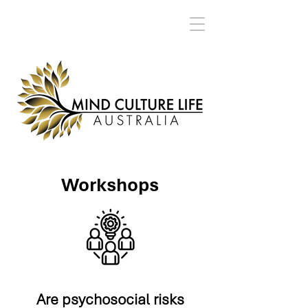
Workshops
Are psychosocial risks