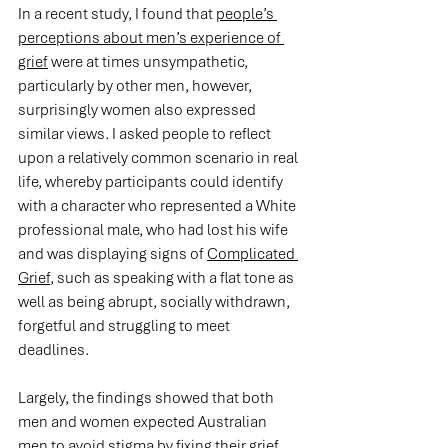
In a recent study, I found that 
people’s 
perceptions about men’s experience of 
grief
 were at times unsympathetic, 
particularly by other men, however, 
surprisingly women also expressed 
similar views. I asked people to reflect 
upon a relatively common scenario in real 
life, whereby participants could identify 
with a character who represented a White 
professional male, who had lost his wife 
and was displaying signs of 
Complicated 
Grief
, such as speaking with a flat tone as 
well as being abrupt, socially withdrawn, 
forgetful and struggling to meet 
deadlines.
Largely, the findings showed that both 
men and women expected Australian 
men to avoid stigma by fixing their grief. 