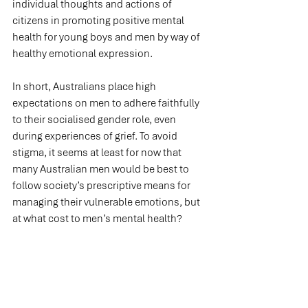
individual thoughts and actions of 
citizens in promoting positive mental 
health for young boys and men by way of 
healthy emotional expression.
In short, Australians place high 
expectations on men to adhere faithfully 
to their socialised gender role, even 
during experiences of grief. To avoid 
stigma, it seems at least for now that 
many Australian men would be best to 
follow society’s prescriptive means for 
managing their vulnerable emotions, but 
at what cost to men’s mental health?
Men's Mental Health at Work
Workers Compensation & Policy