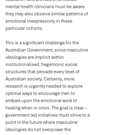
mental health clinicians must be aware 
they may also observe similar patterns of 
emotional inexpressivity in these 
particular cohorts.
This is a significant challenge for the 
Australian Government, since masculine 
ideologies are implicit within 
institutionalised, hegemonic social 
structures that pervade every level of 
Australian society. Certainly, more 
research is urgently needed to explore 
optimal ways to encourage men to 
embark upon the emotional work of 
healing when in crisis. The goal is clear – 
government led initiatives must strive to a 
point in the future where masculine 
ideologies do not overpower the 