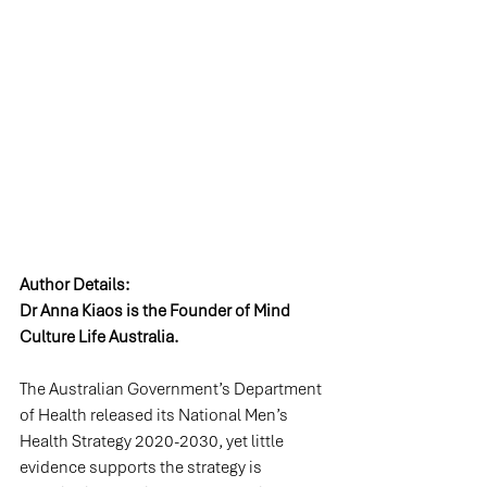
Author Details:
Dr Anna Kiaos is the Founder of Mind 
Culture Life Australia.
The Australian Government’s Department 
of Health released its National Men’s 
Health Strategy 2020-2030, yet little 
evidence supports the strategy is 