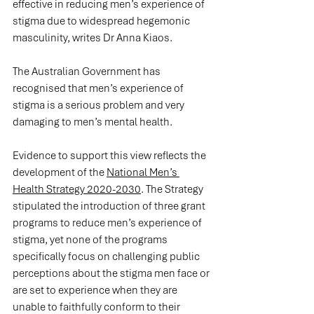
effective in reducing men’s experience of 
stigma due to widespread hegemonic 
masculinity, writes Dr Anna Kiaos.
The Australian Government has 
recognised that men’s experience of 
stigma is a serious problem and very 
damaging to men’s mental health.
Evidence to support this view reflects the 
development of the 
National Men’s 
Health Strategy 2020-2030
. The Strategy 
stipulated the introduction of three grant 
programs to reduce men’s experience of 
stigma, yet none of the programs 
specifically focus on challenging public 
perceptions about the stigma men face or 
are set to experience when they are 
unable to faithfully conform to their 