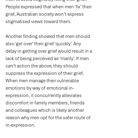
People expressed that when men ‘fix’ their 
grief, Australian society won’t express 
stigmatised views toward them.
Another finding showed that men should 
also ‘get over’ their grief ‘quickly’. Any 
delay in getting over grief would result in a 
lack of being perceived as ‘manly’. If men 
can’t action the above, they should 
suppress the expression of their grief. 
When men manage their vulnerable 
emotions by way of emotional in-
expression, it concurrently alleviates 
discomfort in family members, friends 
and colleagues which is likely another 
reason why men opt for the safer route of 
in-expression.