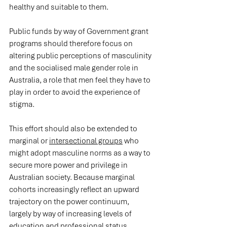
healthy and suitable to them.
Public funds by way of Government grant 
programs should therefore focus on 
altering public perceptions of masculinity 
and the socialised male gender role in 
Australia, a role that men feel they have to 
play in order to avoid the experience of 
stigma.
This effort should also be extended to 
marginal or 
intersectional groups
 who 
might adopt masculine norms as a way to 
secure more power and privilege in 
Australian society. Because marginal 
cohorts increasingly reflect an upward 
trajectory on the power continuum, 
largely by way of increasing levels of 
education and professional status, 