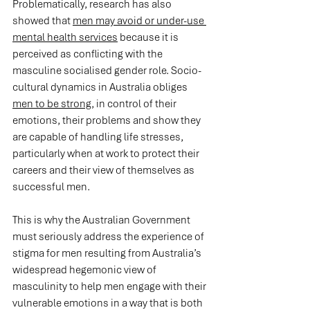
Problematically, research has also 
showed that 
men may avoid or under-use 
mental health services
 because it is 
perceived as conflicting with the 
masculine socialised gender role. Socio-
cultural dynamics in Australia obliges 
men to be strong
, in control of their 
emotions, their problems and show they 
are capable of handling life stresses, 
particularly when at work to protect their 
careers and their view of themselves as 
successful men.
This is why the Australian Government 
must seriously address the experience of 
stigma for men resulting from Australia’s 
widespread hegemonic view of 
masculinity to help men engage with their 
vulnerable emotions in a way that is both 