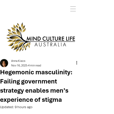
Anna Kiaos
Nov 16, 2025
4 min read
Hegemonic masculinity:
Failing government
strategy enables men’s
experience of stigma
Updated:
9 hours ago