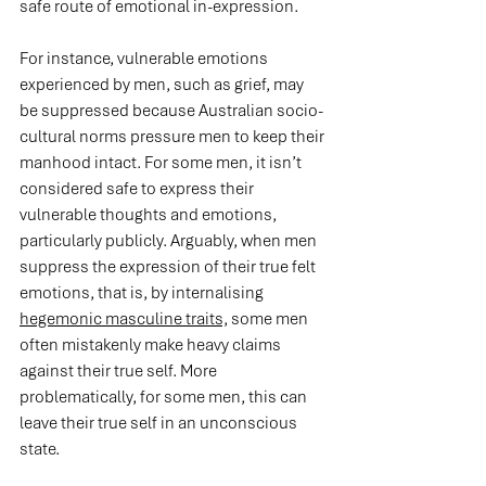
safe route of emotional in-expression.
For instance, vulnerable emotions 
experienced by men, such as grief, may 
be suppressed because Australian socio-
cultural norms pressure men to keep their 
manhood intact. For some men, it isn’t 
considered safe to express their 
vulnerable thoughts and emotions, 
particularly publicly. Arguably, when men 
suppress the expression of their true felt 
emotions, that is, by internalising 
hegemonic masculine traits,
 some men 
often mistakenly make heavy claims 
against their true self. More 
problematically, for some men, this can 
leave their true self in an unconscious 
state.