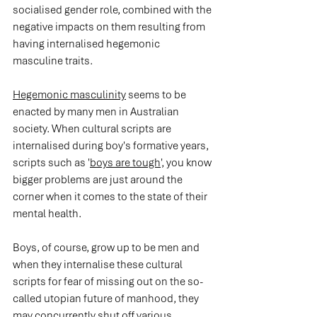
socialised gender role, combined with the 
negative impacts on them resulting from 
having internalised hegemonic 
masculine traits.  
Hegemonic masculinity
 seems to be 
enacted by many men in Australian 
society. When cultural scripts are 
internalised during boy's formative years, 
scripts such as '
boys are tough
', you know 
bigger problems are just around the 
corner when it comes to the state of their 
mental health.
Boys, of course, grow up to be men and 
when they internalise these cultural 
scripts for fear of missing out on the so-
called utopian future of manhood, they 
may concurrently shut off various 