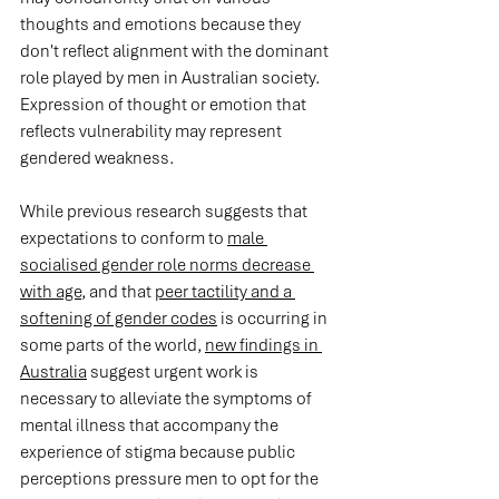
thoughts and emotions because they 
don't reflect alignment with the dominant 
role played by men in Australian society. 
Expression of thought or emotion that 
reflects vulnerability may represent 
gendered weakness.
While previous research suggests that 
expectations to conform to 
male 
socialised gender role norms decrease 
with age
, and that 
peer tactility and a 
softening of gender codes
 is occurring in 
some parts of the world, 
new findings in 
Australia
 suggest urgent work is 
necessary to alleviate the symptoms of 
mental illness that accompany the 
experience of stigma because public 
perceptions pressure men to opt for the 