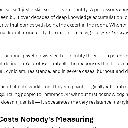
ise isn't just a skill set — it's an identity. A professor's sen
 been built over decades of deep knowledge accumulation, di
rity that comes with being the expert in the room. When AI
y discipline instantly, the implicit message is: 
your knowled
anisational psychologists call an identity threat — a perceiv
at define one's professional self. The responses that follow ar
al, cynicism, resistance, and in severe cases, burnout and 
 an obstinate workforce. They are psychologically rational r
. Telling people to "embrace AI" without first acknowledgin
doesn't just fail — it accelerates the very resistance it's tr
Costs Nobody's Measuring