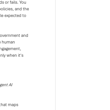
 or fails. You 
olicies, and the 
le expected to 
n government and 
he human 
 engagement, 
nly when it's 
igent AI 
 that maps 