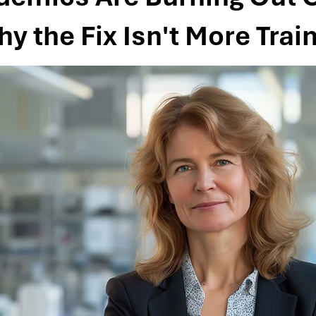
 the Fix Isn't More Trai