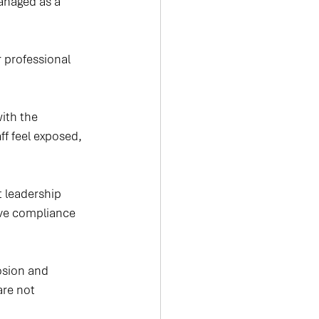
managed as a 
r professional 
ith the 
ff feel exposed, 
 leadership 
ve compliance 
osion and 
are not 