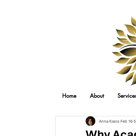
Home
About
Service
Anna Kiaos
Feb 16
5
Why Acad