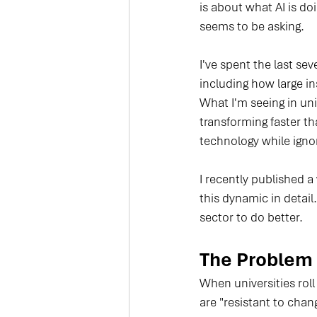
is about what AI is do
seems to be asking.
I've spent the last se
including how large 
What I'm seeing in uni
transforming faster t
technology while ignor
I recently published a
this dynamic in detail
sector to do better.
The Problem I
When universities roll
are "resistant to chang