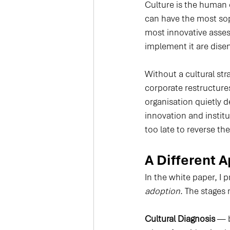
Culture is the human 
can have the most sop
most innovative asses
implement it are disen
Without a cultural str
corporate restructure
organisation quietly d
innovation and institu
too late to reverse th
A Different 
In the white paper, I p
adoption
. The stages
Cultural Diagnosis
 — 