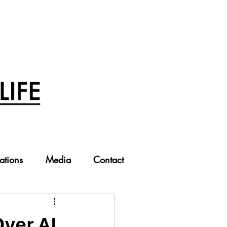
ations
Media
Contact
ver AI