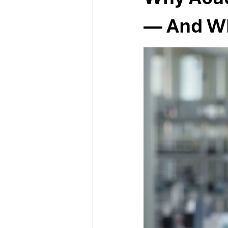
— And Why