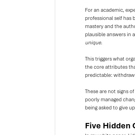
For an academic, expert
professional self has
mastery and the autho
plausible answers in an
unique
.
This triggers what org
the core attributes th
predictable: withdraw
These are not signs of
poorly managed change
being asked to give up 
Five Hidden 