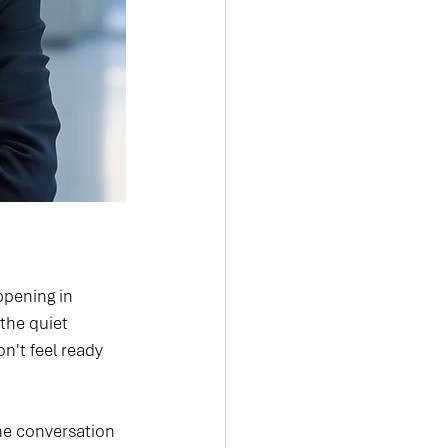
ppening in 
the quiet 
n't feel ready 
The conversation 