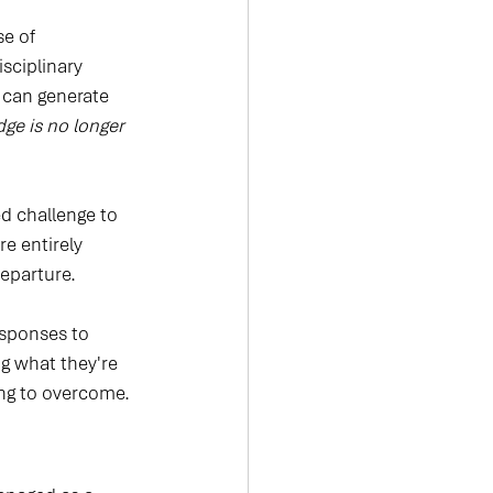
se of 
sciplinary 
 can generate 
ge is no longer 
ed challenge to 
e entirely 
departure.
esponses to 
g what they're 
ying to overcome.