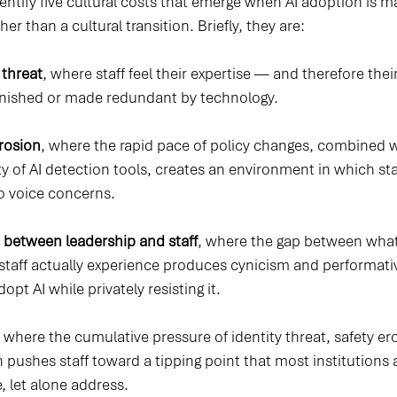
dentify five cultural costs that emerge when AI adoption is 
er than a cultural transition. Briefly, they are:
 threat
, where staff feel their expertise — and therefore thei
inished or made redundant by technology.
erosion
, where the rapid pace of policy changes, combined w
ity of AI detection tools, creates an environment in which sta
to voice concerns.
 between leadership and staff
, where the gap between what
taff actually experience produces cynicism and performati
pt AI while privately resisting it.
, where the cumulative pressure of identity threat, safety er
 pushes staff toward a tipping point that most institutions 
, let alone address.