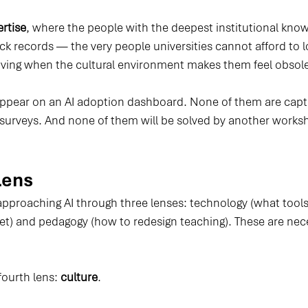
ertise
, where the people with the deepest institutional kno
ck records — the very people universities cannot afford to 
aving when the cultural environment makes them feel obsole
appear on an AI adoption dashboard. None of them are capt
surveys. And none of them will be solved by another work
Lens
approaching AI through three lenses: technology (what tools
set) and pedagogy (how to redesign teaching). These are nec
fourth lens: 
culture
.