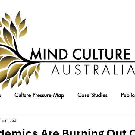
s
Culture Pressure Map
Case Studies
Public
 min read
emics Are Burning Out O