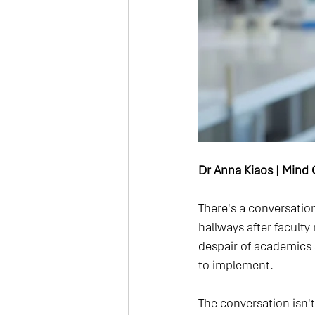
Dr Anna Kiaos | Mind C
There's a conversation
hallways after faculty
despair of academics s
to implement.
The conversation isn't