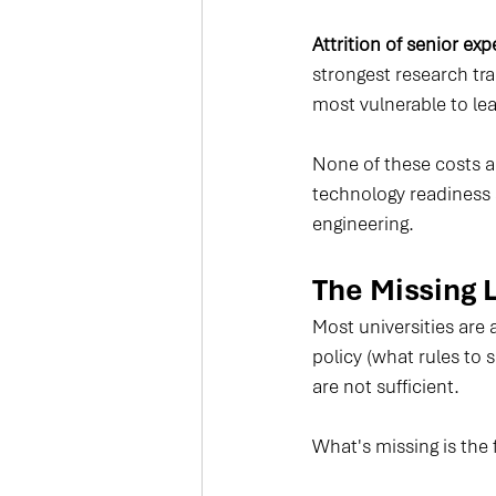
Attrition of senior exp
strongest research tra
most vulnerable to le
None of these costs 
technology readiness 
engineering.
The Missing 
Most universities are 
policy (what rules to 
are not sufficient.
What's missing is the 