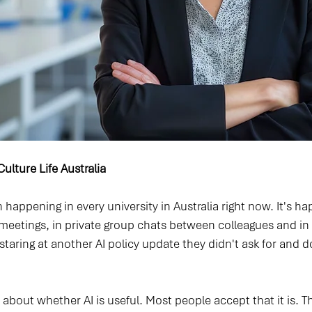
ulture Life Australia 
 happening in every university in Australia right now. It's ha
 meetings, in private group chats between colleagues and in 
taring at another AI policy update they didn't ask for and do
 about whether AI is useful. Most people accept that it is. 