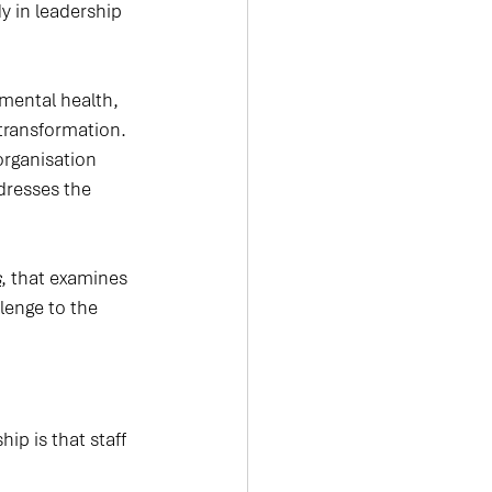
y in leadership 
 mental health, 
ransformation. 
organisation 
dresses the 
s
, that examines 
lenge to the 
p is that staff 