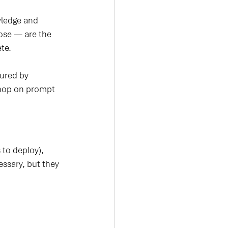
wledge and 
lose — are the 
te.
ured by 
shop on prompt 
 to deploy), 
essary, but they 