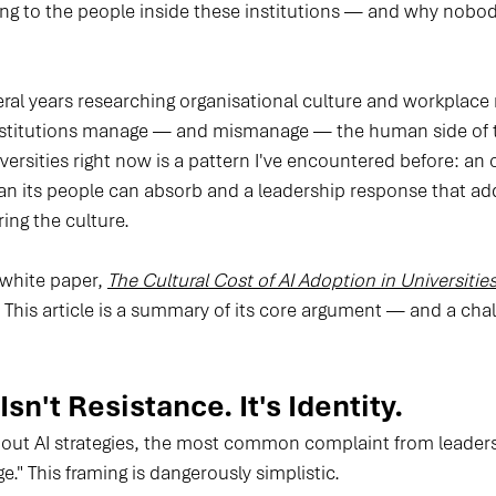
ing to the people inside these institutions — and why nobod
veral years researching organisational culture and workplace
institutions manage — and mismanage — the human side of t
versities right now is a pattern I've encountered before: an 
han its people can absorb and a leadership response that ad
ing the culture.
 white paper, 
The Cultural Cost of AI Adoption in Universitie
. This article is a summary of its core argument — and a chal
sn't Resistance. It's Identity.
 out AI strategies, the most common complaint from leadershi
e." This framing is dangerously simplistic.