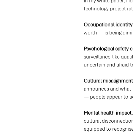
In my white paper, I i
technology project rath
Occupational identity
worth — is being dim
Psychological safety 
surveillance-like qual
uncertain and afraid 
Cultural misalignment
announces and what s
— people appear to ado
Mental health impact
cultural disconnection
equipped to recognise