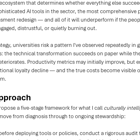
ecosystem that determines whether everything else succeeds
histicated AI tools in the sector, the most comprehensive p
sment redesign — and all of it will underperform if the peop
gaged, distrustful, or quietly burning out.
ategy, universities risk a pattern I've observed repeatedly i
s: the technical transformation succeeds on paper while t
eteriorates. Productivity metrics may initially improve, but
tional loyalty decline — and the true costs become visible o
em.
Approach
ropose a five-stage framework for what I call 
culturally intell
 move from diagnosis through to ongoing stewardship:
before deploying tools or policies, conduct a rigorous audit