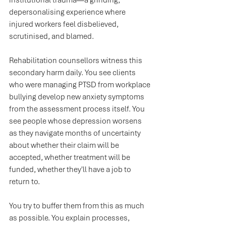
institutional trauma—a grinding, 
depersonalising experience where 
injured workers feel disbelieved, 
scrutinised, and blamed.
Rehabilitation counsellors witness this 
secondary harm daily. You see clients 
who were managing PTSD from workplace 
bullying develop new anxiety symptoms 
from the assessment process itself. You 
see people whose depression worsens 
as they navigate months of uncertainty 
about whether their claim will be 
accepted, whether treatment will be 
funded, whether they'll have a job to 
return to.
You try to buffer them from this as much 
as possible. You explain processes, 