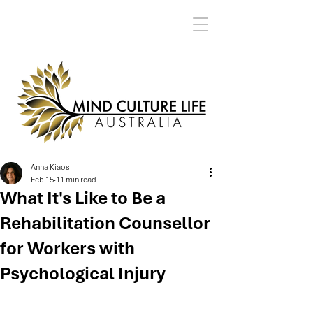
Anna Kiaos
Feb 15
11 min read
What It's Like to Be a
Rehabilitation Counsellor
for Workers with
Psychological Injury