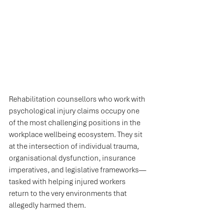
Rehabilitation counsellors who work with 
psychological injury claims occupy one 
of the most challenging positions in the 
workplace wellbeing ecosystem. They sit 
at the intersection of individual trauma, 
organisational dysfunction, insurance 
imperatives, and legislative frameworks—
tasked with helping injured workers 
return to the very environments that 
allegedly harmed them.