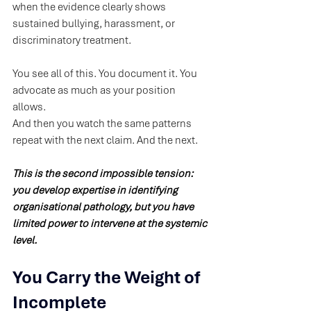
when the evidence clearly shows 
sustained bullying, harassment, or 
discriminatory treatment.
You see all of this. You document it. You 
advocate as much as your position 
allows.
And then you watch the same patterns 
repeat with the next claim. And the next.
This is the second impossible tension: 
you develop expertise in identifying 
organisational pathology, but you have 
limited power to intervene at the systemic 
level.
You Carry the Weight of 
Incomplete 