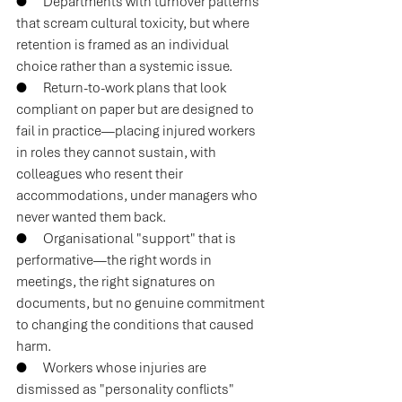
●      
Departments with turnover patterns 
that scream cultural toxicity, but where 
retention is framed as an individual 
choice rather than a systemic issue.
●      
Return-to-work plans that look 
compliant on paper but are designed to 
fail in practice—placing injured workers 
in roles they cannot sustain, with 
colleagues who resent their 
accommodations, under managers who 
never wanted them back.
●      
Organisational "support" that is 
performative—the right words in 
meetings, the right signatures on 
documents, but no genuine commitment 
to changing the conditions that caused 
harm.
●      
Workers whose injuries are 
dismissed as "personality conflicts" 