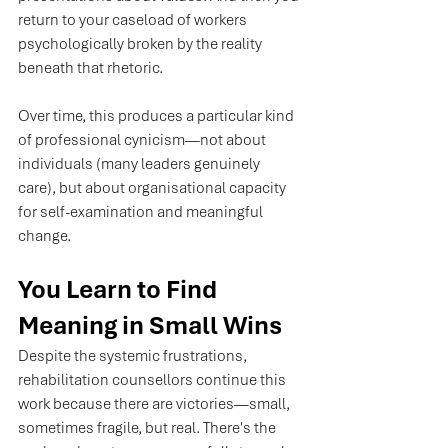
return to your caseload of workers 
psychologically broken by the reality 
beneath that rhetoric.
Over time, this produces a particular kind 
of professional cynicism—not about 
individuals (many leaders genuinely 
care), but about organisational capacity 
for self-examination and meaningful 
change.
You Learn to Find 
Meaning in Small Wins
Despite the systemic frustrations, 
rehabilitation counsellors continue this 
work because there are victories—small, 
sometimes fragile, but real. There's the 