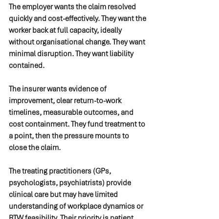
The employer wants the claim resolved 
quickly and cost-effectively. They want the 
worker back at full capacity, ideally 
without organisational change. They want 
minimal disruption. They want liability 
contained.
The insurer wants evidence of 
improvement, clear return-to-work 
timelines, measurable outcomes, and 
cost containment. They fund treatment to 
a point, then the pressure mounts to 
close the claim.
The treating practitioners (GPs, 
psychologists, psychiatrists) provide 
clinical care but may have limited 
understanding of workplace dynamics or 
RTW feasibility. Their priority is patient 