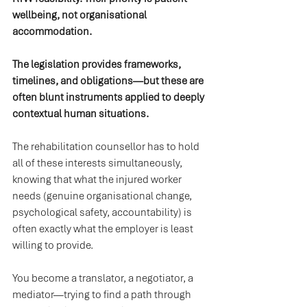
wellbeing, not organisational 
accommodation.
The legislation provides frameworks, 
timelines, and obligations—but these are 
often blunt instruments applied to deeply 
contextual human situations.
The rehabilitation counsellor has to hold 
all of these interests simultaneously, 
knowing that what the injured worker 
needs (genuine organisational change, 
psychological safety, accountability) is 
often exactly what the employer is least 
willing to provide.
You become a translator, a negotiator, a 
mediator—trying to find a path through 