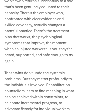
worker who returns successfully to a role 
that's been genuinely adjusted to their 
capacity. There's the employer who, 
confronted with clear evidence and 
skilled advocacy, actually changes a 
harmful practice. There's the treatment 
plan that works, the psychological 
symptoms that improve, the moment 
when an injured worker tells you they feel 
heard, supported, and safe enough to try 
again.
These wins don't undo the systemic 
problems. But they matter profoundly to 
the individuals involved. Rehabilitation 
counsellors learn to find meaning in what 
can be achieved within constraints, to 
celebrate incremental progress, to 
advocate fiercely for individual workers 