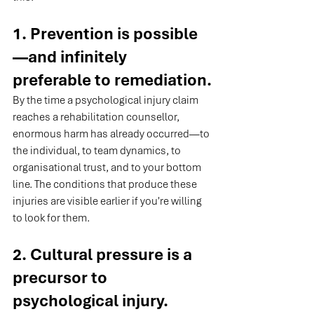
1. Prevention is possible
—and infinitely 
preferable to remediation.
By the time a psychological injury claim 
reaches a rehabilitation counsellor, 
enormous harm has already occurred—to 
the individual, to team dynamics, to 
organisational trust, and to your bottom 
line. The conditions that produce these 
injuries are visible earlier if you're willing 
to look for them.
2. Cultural pressure is a 
precursor to 
psychological injury.