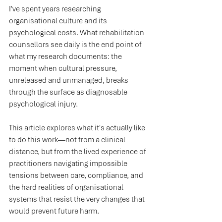
I've spent years researching 
organisational culture and its 
psychological costs. What rehabilitation 
counsellors see daily is the end point of 
what my research documents: the 
moment when cultural pressure, 
unreleased and unmanaged, breaks 
through the surface as diagnosable 
psychological injury.
This article explores what it's actually like 
to do this work—not from a clinical 
distance, but from the lived experience of 
practitioners navigating impossible 
tensions between care, compliance, and 
the hard realities of organisational 
systems that resist the very changes that 
would prevent future harm.