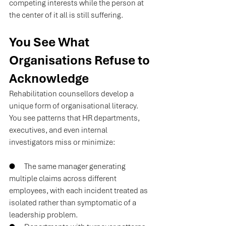
competing interests while the person at 
the center of it all is still suffering.
You See What 
Organisations Refuse to 
Acknowledge
Rehabilitation counsellors develop a 
unique form of organisational literacy. 
You see patterns that HR departments, 
executives, and even internal 
investigators miss or minimize:
●      
The same manager generating 
multiple claims across different 
employees, with each incident treated as 
isolated rather than symptomatic of a 
leadership problem.