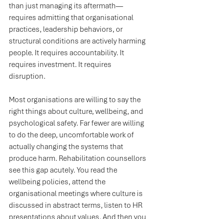
than just managing its aftermath—
requires admitting that organisational 
practices, leadership behaviors, or 
structural conditions are actively harming 
people. It requires accountability. It 
requires investment. It requires 
disruption.
Most organisations are willing to say the 
right things about culture, wellbeing, and 
psychological safety. Far fewer are willing 
to do the deep, uncomfortable work of 
actually changing the systems that 
produce harm. Rehabilitation counsellors 
see this gap acutely. You read the 
wellbeing policies, attend the 
organisational meetings where culture is 
discussed in abstract terms, listen to HR 
presentations about values. And then you 