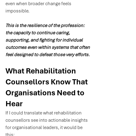
even when broader change feels 
impossible.
This is the resilience of the profession: 
the capacity to continue caring, 
supporting, and fighting for individual 
outcomes even within systems that often 
feel designed to defeat those very efforts.
What Rehabilitation 
Counsellors Know That 
Organisations Need to 
Hear
If I could translate what rehabilitation 
counsellors see into actionable insights 
for organisational leaders, it would be 
this: