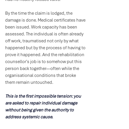
By the time the claim is lodged, the 
damage is done. Medical certificates have 
been issued. Work capacity has been 
assessed. The individual is often already 
off work, traumatised not only by what 
happened but by the process of having to 
prove it happened. And the rehabilitation 
counsellor's job is to somehow put this 
person back together—often while the 
organisational conditions that broke 
them remain untouched.
This is the first impossible tension: you 
are asked to repair individual damage 
without being given the authority to 
address systemic cause.