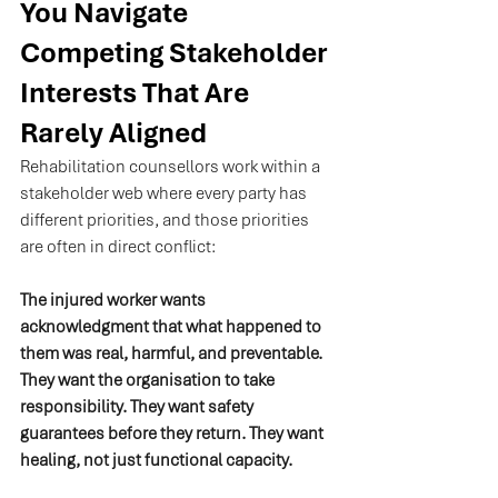
You Navigate 
Competing Stakeholder 
Interests That Are 
Rarely Aligned
Rehabilitation counsellors work within a 
stakeholder web where every party has 
different priorities, and those priorities 
are often in direct conflict:
The injured worker wants 
acknowledgment that what happened to 
them was real, harmful, and preventable. 
They want the organisation to take 
responsibility. They want safety 
guarantees before they return. They want 
healing, not just functional capacity.