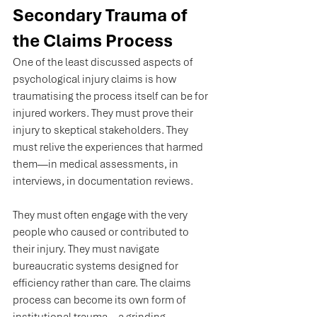
Secondary Trauma of 
the Claims Process
One of the least discussed aspects of 
psychological injury claims is how 
traumatising the process itself can be for 
injured workers. They must prove their 
injury to skeptical stakeholders. They 
must relive the experiences that harmed 
them—in medical assessments, in 
interviews, in documentation reviews. 
They must often engage with the very 
people who caused or contributed to 
their injury. They must navigate 
bureaucratic systems designed for 
efficiency rather than care. The claims 
process can become its own form of 