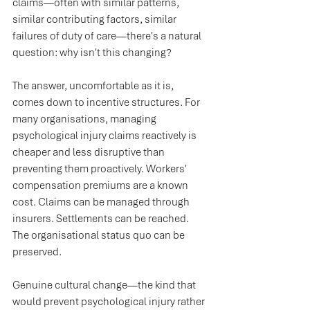
claims—often with similar patterns, 
similar contributing factors, similar 
failures of duty of care—there's a natural 
question: why isn't this changing?
The answer, uncomfortable as it is, 
comes down to incentive structures. For 
many organisations, managing 
psychological injury claims reactively is 
cheaper and less disruptive than 
preventing them proactively. Workers' 
compensation premiums are a known 
cost. Claims can be managed through 
insurers. Settlements can be reached. 
The organisational status quo can be 
preserved.
Genuine cultural change—the kind that 
would prevent psychological injury rather 