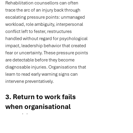
Rehabilitation counsellors can often 
trace the arc of an injury back through 
escalating pressure points: unmanaged 
workload, role ambiguity, interpersonal 
conflict left to fester, restructures 
handled without regard for psychological 
impact, leadership behavior that created 
fear or uncertainty. These pressure points 
are detectable before they become 
diagnosable injuries. Organisations that 
learn to read early warning signs can 
intervene preventatively.
3. Return to work fails 
when organisational 
conditions haven't 
changed.