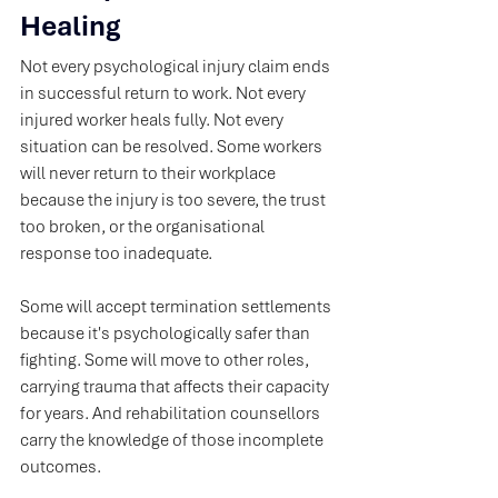
Healing
Not every psychological injury claim ends 
in successful return to work. Not every 
injured worker heals fully. Not every 
situation can be resolved. Some workers 
will never return to their workplace 
because the injury is too severe, the trust 
too broken, or the organisational 
response too inadequate. 
Some will accept termination settlements 
because it's psychologically safer than 
fighting. Some will move to other roles, 
carrying trauma that affects their capacity 
for years. And rehabilitation counsellors 
carry the knowledge of those incomplete 
outcomes.