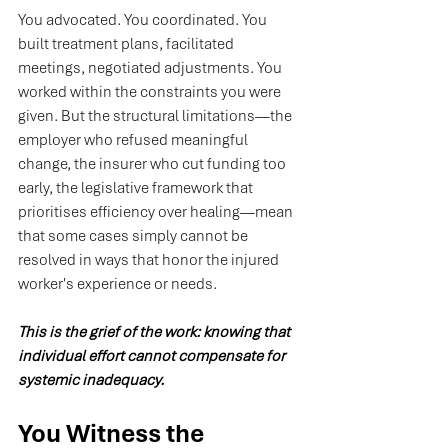
You
 advocated. You coordinated. You 
built treatment plans, facilitated 
meetings, negotiated adjustments. You 
worked within the constraints you were 
given. But the structural limitations—the 
employer who refused meaningful 
change, the insurer who cut funding too 
early, the legislative framework that 
prioritises efficiency over healing—mean 
that some cases simply cannot be 
resolved in ways that honor the injured 
worker's experience or needs.
This is the grief of the work: knowing that 
individual effort cannot compensate for 
systemic inadequacy.
You Witness the 