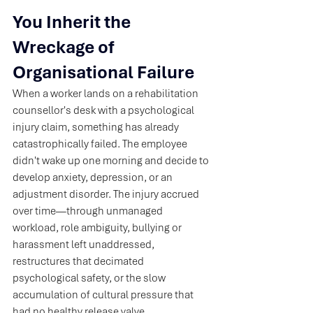
You Inherit the 
Wreckage of 
Organisational Failure
When a worker lands on a rehabilitation 
counsellor's desk with a psychological 
injury claim, something has already 
catastrophically failed. The employee 
didn't wake up one morning and decide to 
develop anxiety, depression, or an 
adjustment disorder. The injury accrued 
over time—through unmanaged 
workload, role ambiguity, bullying or 
harassment left unaddressed, 
restructures that decimated 
psychological safety, or the slow 
accumulation of cultural pressure that 
had no healthy release valve.