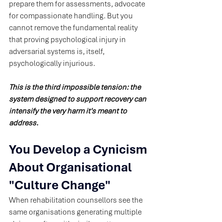
prepare them for assessments, advocate 
for compassionate handling. But you 
cannot remove the fundamental reality 
that proving psychological injury in 
adversarial systems is, itself, 
psychologically injurious.
This is the third impossible tension: the 
system designed to support recovery can 
intensify the very harm it's meant to 
address.
You Develop a Cynicism 
About Organisational 
"Culture Change"
When rehabilitation counsellors see the 
same organisations generating multiple 