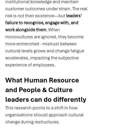
institutional knowledge and maintain 
customer outcomes under strain. The real 
risk is not their existence—but 
leaders’ 
failure to recognise, engage with, and 
work alongside them
. When 
microcultures are ignored, they become 
more entrenched - mistrust between 
cultural levels grows and change fatigue 
accelerates, impacting the subjective 
experience of employees. 
What Human Resource 
and People & Culture 
leaders can do differently
This research points to a shift in how 
organisations should approach cultural 
change during restructures.