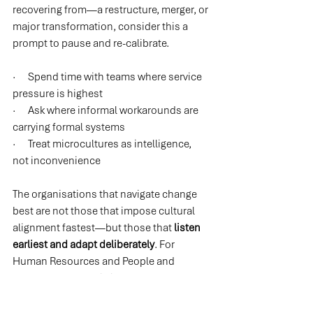
recovering from—a restructure, merger, or 
major transformation, consider this a 
prompt to pause and re-calibrate.
·      Spend time with teams where service 
pressure is highest
·      Ask where informal workarounds are 
carrying formal systems
·      Treat microcultures as intelligence, 
not inconvenience
The organisations that navigate change 
best are not those that impose cultural 
alignment fastest—but those that 
listen 
earliest and adapt deliberately
. For 
Human Resources and People and 
Culture leaders, this is your leverage 
point: make the invisible visible, and bring 
cultural reality into strategic decision-