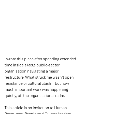
I wrote this piece after spending extended 
time inside a large public-sector 
organisation navigating a major 
restructure. What struck me wasn’t open 
resistance or cultural clash—but how 
much important work was happening 
quietly, off the organisational radar.
This article is an invitation to Human 