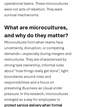
operational teams. These microcultures 
were not acts of rebellion. They were 
survival mechanisms.
What are microcultures, 
and why do they matter?
Microcultures form when teams face 
uncertainty, disruption, or competing 
demands—especially during mergers and 
restructures. They are characterised by 
strong task ownership, informal rules 
about “how things really get done”, tight 
boundaries around roles and 
responsibilities and a focus on 
preserving 
Business as Usual
 under 
pressure.
 In
 the research, microcultures 
emerged as a way for employees to 
protect service delivery when formal 