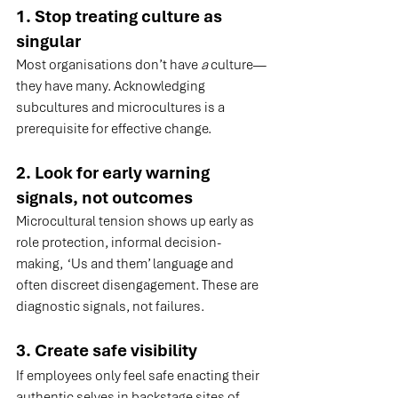
1. Stop treating culture as 
singular
Most organisations don’t have 
a
 culture—
they have many. Acknowledging 
subcultures and microcultures is a 
prerequisite for effective change.
2. Look for early warning 
signals, not outcomes
Microcultural tension shows up early as 
role protection, informal decision-
making,  ‘Us and them’ language and 
often discreet disengagement. These are 
diagnostic signals, not failures.
3. Create safe visibility
If employees only feel safe enacting their 
authentic selves in backstage sites of 