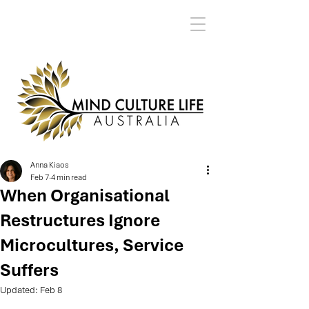
Anna Kiaos
Feb 7
4 min read
When Organisational
Restructures Ignore
Microcultures, Service
Suffers
Updated:
Feb 8