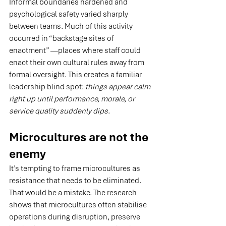
Informal boundaries hardened and 
psychological safety varied sharply 
between teams. Much of this activity 
occurred in “backstage sites of 
enactment” —places where staff could 
enact their own cultural rules away from 
formal oversight. This creates a familiar 
leadership blind spot: 
things appear calm 
right up until performance, morale, or 
service quality suddenly dips
.
Microcultures are not the 
enemy
It’s tempting to frame microcultures as 
resistance that needs to be eliminated. 
That would be a mistake. The research 
shows that microcultures often stabilise 
operations during disruption, preserve 