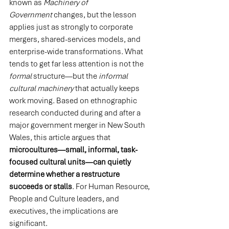
known as 
Machinery of 
Government
 changes, but the lesson 
applies just as strongly to corporate 
mergers, shared-services models, and 
enterprise-wide transformations. What 
tends to get far less attention is not the 
formal
 structure—but the 
informal 
cultural machinery
 that actually keeps 
work moving. Based on ethnographic 
research conducted during and after a 
major government merger in New South 
Wales, this article argues that 
microcultures—small, informal, task-
focused cultural units—can quietly 
determine whether a restructure 
succeeds or stalls
. For Human Resource, 
People and Culture leaders, and 
executives, the implications are 
significant.