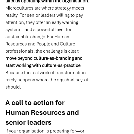
already operating within the organisation
. 
Microcultures are where strategy meets 
reality. For senior leaders willing to pay 
attention, they offer an early warning 
system—and a powerful lever for 
sustainable change. For Human 
Resources and People and Culture 
professionals, the challenge is clear: 
move beyond culture-as-branding and 
start working with culture-as-practice
. 
Because the real work of transformation 
rarely happens where the org chart says it 
should.
A call to action for 
Human Resources and 
senior leaders
If your organisation is preparing for—or 