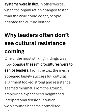
systems were in flux
. In
 other words, 
when the organisation changed faster 
than the work could adapt, people 
adapted the culture instead.
Why leaders often don’t 
see cultural resistance 
coming
One of the most striking findings was 
how 
opaque these microcultures were to 
senior leaders
. From the top, the merger 
appeared largely successful, cultural 
alignment looked strong and resistance 
seemed minimal. From the ground, 
employees experienced heightened 
interpersonal tension in which 
workarounds became normalised. 