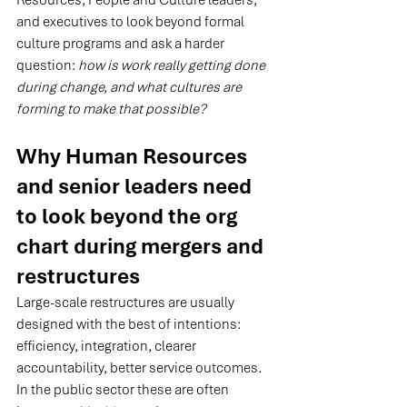
Resources, People and Culture leaders, 
and executives to look beyond formal 
culture programs and ask a harder 
question: 
how is work really getting done 
during change, and what cultures are 
forming to make that possible?
Why Human Resources 
and senior leaders need 
to look beyond the org 
chart during mergers and 
restructures
Large-scale restructures are usually 
designed with the best of intentions: 
efficiency, integration, clearer 
accountability, better service outcomes. 
In the public sector these are often 