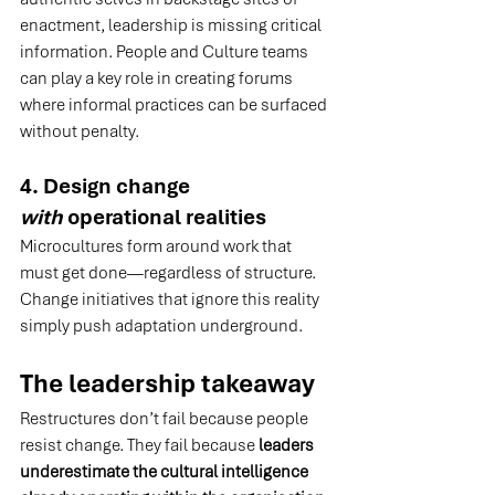
enactment, leadership is missing critical 
information. People and Culture teams 
can play a key role in creating forums 
where informal practices can be surfaced 
without penalty.
4. Design change 
with
 operational realities
Microcultures form around work that 
must get done—regardless of structure. 
Change initiatives that ignore this reality 
simply push adaptation underground.
The leadership takeaway
Restructures don’t fail because people 
resist change. They fail because 
leaders 
underestimate the cultural intelligence 