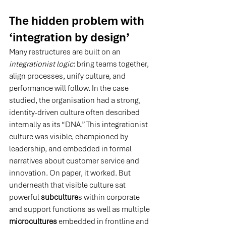
The hidden problem with 
‘integration by design’
Many restructures are built on an 
integrationist logic
: bring teams together, 
align processes, unify culture, and 
performance will follow.
 In
 the case 
studied, the organisation had a strong, 
identity-driven culture often described 
internally as its “DNA.” This integrationist 
culture was visible, championed by 
leadership, and embedded in formal 
narratives about customer service and 
innovation. On paper, it worked. But 
underneath that visible culture sat 
powerful 
subculture
s within corporate 
and support functions as well as multiple 
microcultures
 embedded in frontline and 