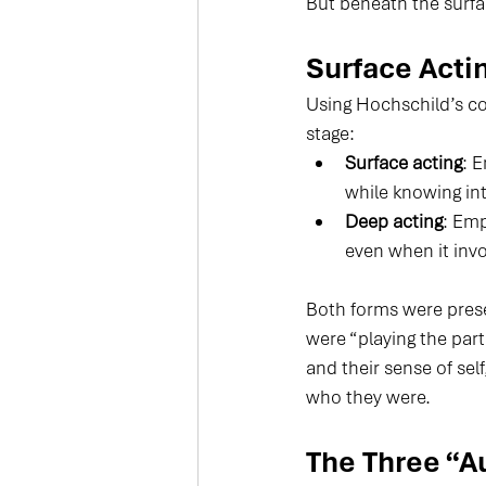
But beneath the surfa
Surface Acti
Using Hochschild’s con
stage:
Surface acting
: 
while knowing inte
Deep acting
: Emp
even when it inv
Both forms were prese
were “playing the part
and their sense of sel
who they were.
The Three “A