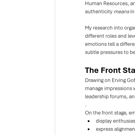
Human Resources, and 
authenticity 
means
 i
My research into orga
different roles and lev
emotions tell a differ
subtle pressures to b
The Front Sta
Drawing on Erving Gof
manage impressions wh
leadership forums, an
.
On the front stage, e
display enthusia
express alignment