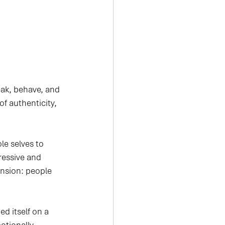
eak, behave, and 
f authenticity, 
e selves to 
ressive and 
nsion: people 
d itself on a 