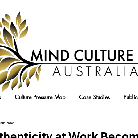
s
Culture Pressure Map
Case Studies
Public
min read
henticity at Work Becom