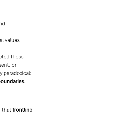
ond
al values
cted these 
ent, or 
 paradoxical: 
boundaries
.
 that 
frontline 