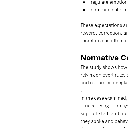
regulate emotion
communicate in c
These expectations are
reward, correction, a
therefore can often be
Normative Co
The study shows how
relying on overt rules
and culture so deeply 
.
In the case examined,
rituals, recognition s
support staff, and fr
they spoke and behave