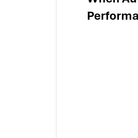
Perform