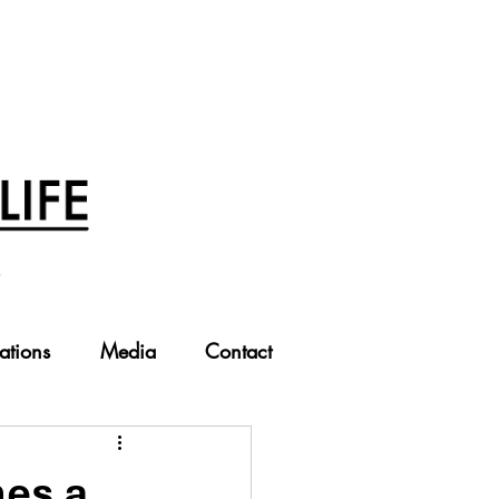
ations
Media
Contact
es a