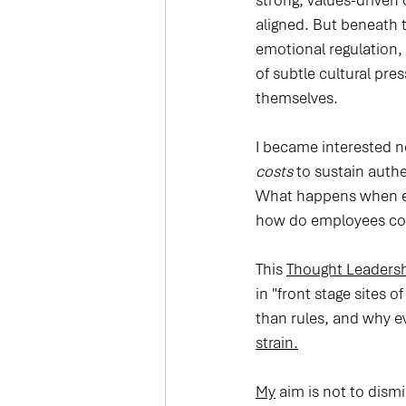
strong, values-drive
aligned. But beneath 
emotional regulation, 
of subtle cultural pr
themselves.
I became interested n
costs
 to sustain auth
What happens when em
how do employees cop
This 
Thought Leadersh
in "front stage sites
than rules, and why e
strain.
My
 aim is not to dism