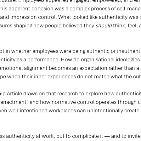
n culture. Employees appeared engaged, empowered, and emo
this apparent cohesion was a complex process of self-man
and impression control. What looked like authenticity was o
essures shaping how people believed they 
should
 think, feel,
ot in whether employees were being authentic or inauthentic
enticity as a performance. How do organisational ideologies 
otional alignment becomes an expectation rather than a 
e when their inner experiences do not match what the cul
ip Article
 draws on that research to explore how authentici
 of enactment" and how normative control operates through cu
ven well-intentioned workplaces can unintentionally create 
iss authenticity at work, but to complicate it — and to invite