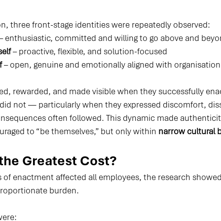
n, three front-stage identities were repeatedly observed:
 – enthusiastic, committed and willing to go above and bey
elf
 – proactive, flexible, and solution-focused
f
 – open, genuine and emotionally aligned with organisation
d, rewarded, and made visible when they successfully ena
 did not — particularly when they expressed discomfort, diss
nsequences often followed. This dynamic made authenticity
aged to “be themselves,” but only within 
narrow cultural 
the Greatest Cost?
es of enactment affected all employees, the research showed
sproportionate burden.
were: