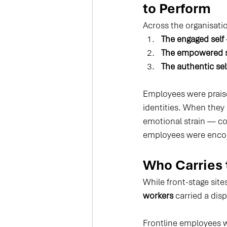
to Perform
Across the organisatio
The engaged self
The empowered s
The authentic sel
Employees were praise
identities. When they
emotional strain — co
employees were encour
Who Carries 
While front-stage sit
workers
 carried a di
Frontline employees 