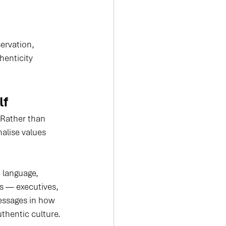
ervation, 
enticity 
lf
 Rather than 
alise values 
 language, 
ls — executives, 
essages in how 
thentic culture.