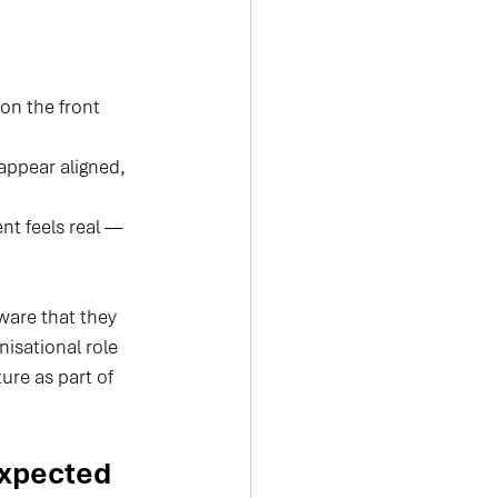
on the front 
appear aligned, 
nt feels real — 
are that they 
isational role 
ure as part of 
xpected 