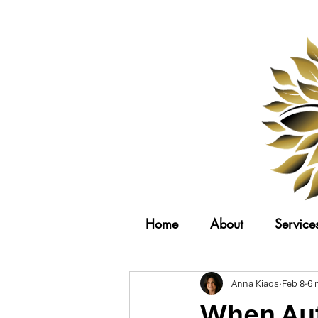
Home
About
Service
Anna Kiaos
Feb 8
6 
When Aut