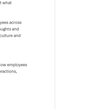
t what 
yees across 
oughts and 
 culture and 
 how employees 
ractions, 