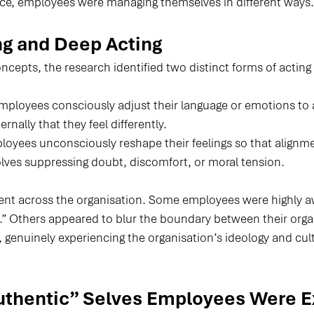
ce, employees were managing themselves in different ways.
ng and Deep Acting
cepts, the research identified two distinct forms of acting 
Employees consciously adjust their language or emotions to 
rnally that they feel differently.
loyees unconsciously reshape their feelings so that alignme
olves suppressing doubt, discomfort, or moral tension.
nt across the organisation. Some employees were highly aw
.” Others appeared to blur the boundary between their organ
f, genuinely experiencing the organisation’s ideology and cult
uthentic” Selves Employees Were E