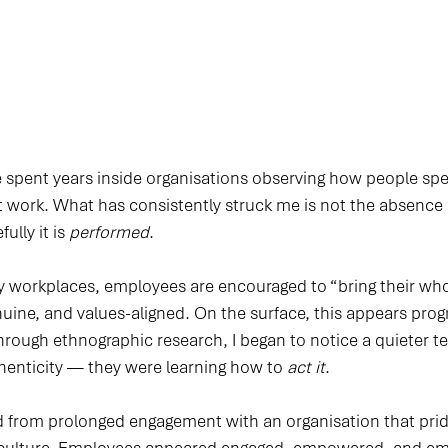
ve spent years inside organisations observing how people sp
work. What has consistently struck me is not the absence o
lly it is 
performed
.
workplaces, employees are encouraged to “bring their whol
uine, and values-aligned. On the surface, this appears prog
rough ethnographic research, I began to notice a quieter te
thenticity — they were learning how to 
act it
.
 from prolonged engagement with an organisation that pride