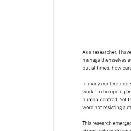
As a researcher, I ha
manage themselves at 
but at times, how carefu
In many contemporary 
work,” to be open, gen
human-centred. Yet th
were not resisting au
This research emerged