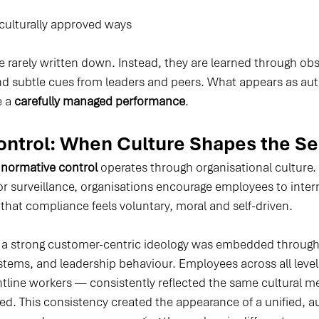
ulturally approved ways
 rarely written down. Instead, they are learned through obs
nd subtle cues from leaders and peers. What appears as auth
 a 
carefully managed performance
.
ntrol: When Culture Shapes the Se
 
normative control
 operates through organisational culture.
 or surveillance, organisations encourage employees to intern
that compliance feels voluntary, moral and self-driven.
 a strong customer-centric ideology was embedded through
ystems, and leadership behaviour. Employees across all leve
ontline workers — consistently reflected the same cultural m
d. This consistency created the appearance of a unified, au