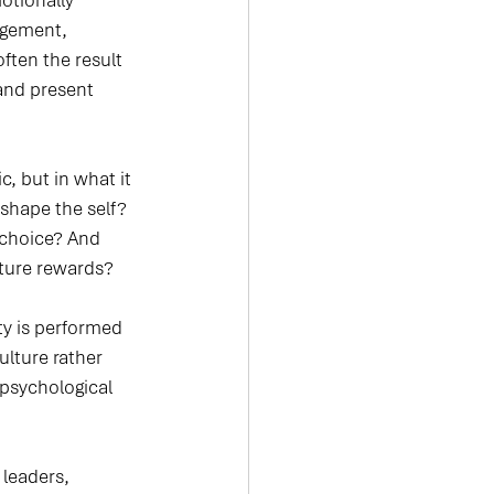
tionally 
agement, 
ften the result 
 and present 
, but in what it 
shape the self? 
choice? And 
ture rewards?
ty is performed 
lture rather 
psychological 
 leaders, 