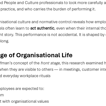
People and Culture professionals to look more carefully a
n practice, and who carries the burden of performing it.
nisational culture and normative control reveals how emplo
els often learn to 
act authentic
, even when their internal th
ent story. This performance is not accidental. It is shaped by
elong.
ge of Organisational Life
fman’s concept of the 
front stage
, this research examined
en they are visible to others — in meetings, customer inte
d everyday workplace rituals
mployees are expected to:
sm
 with organisational values