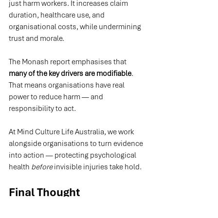
just harm workers. It increases claim 
duration, healthcare use, and 
organisational costs, while undermining 
trust and morale.
The Monash report emphasises that 
many of the key drivers are modifiable
. 
That means organisations have real 
power to reduce harm — and 
responsibility to act.
At Mind Culture Life Australia, we work 
alongside organisations to turn evidence 
into action — protecting psychological 
health 
before
 invisible injuries take hold.
Final Thought
Physical injuries may start the journey — 