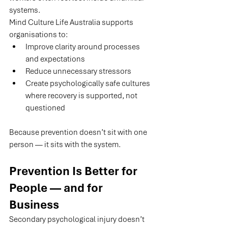
systems.
Mind Culture Life Australia supports 
organisations to:
Improve clarity around processes 
and expectations
Reduce unnecessary stressors
Create psychologically safe cultures 
where recovery is supported, not 
questioned
Because prevention doesn’t sit with one 
person — it sits with the system.
Prevention Is Better for 
People — and for 
Business
Secondary psychological injury doesn’t 