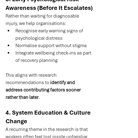
Awareness (Before It Escalates)
Rather than waiting for diagnosable 
injury, we help organisations:
Recognise early warning signs of 
psychological distress
Normalise support without stigma
Integrate wellbeing check-ins as part 
of recovery planning
This aligns with research 
recommendations to 
identify and 
address contributing factors sooner 
rather than later
.
4. System Education & Culture 
Change
A recurring theme in the research is that 
workers often feel lost inside unfamiliar 