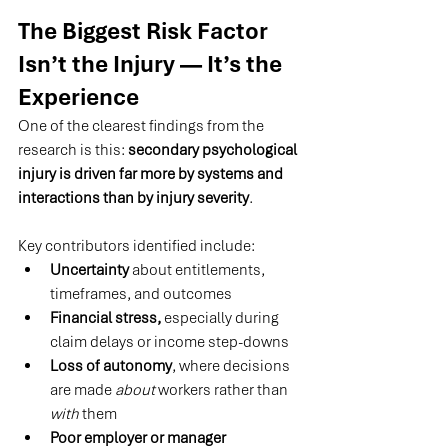
The Biggest Risk Factor 
Isn’t the Injury — It’s the 
Experience
One of the clearest findings from the 
research is this: 
secondary psychological 
injury is driven far more by systems and 
interactions than by injury severity
.
Key contributors identified include:
Uncertainty
 about entitlements, 
timeframes, and outcomes
Financial stress,
 especially during 
claim delays or income step-downs
Loss of autonomy
, where decisions 
are made 
about
 workers rather than 
with
 them
Poor employer or manager 