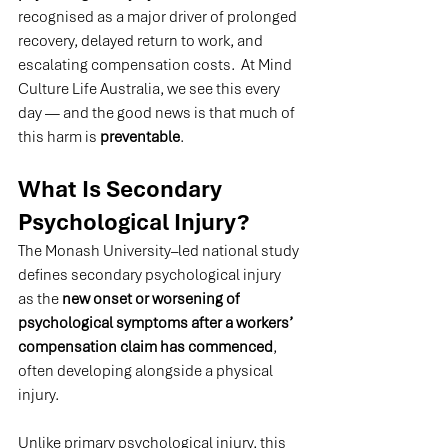
recognised as a major driver of prolonged 
recovery, delayed return to work, and 
escalating compensation costs.  At Mind 
Culture Life Australia, we see this every 
day — and the good news is that much of 
this harm is 
preventable
.
What Is Secondary 
Psychological Injury?
The Monash University–led national study 
defines secondary psychological injury 
as the 
new onset or worsening of 
psychological symptoms after a workers’ 
compensation claim has commenced
, 
often developing alongside a physical 
injury.
Unlike primary psychological injury, this 