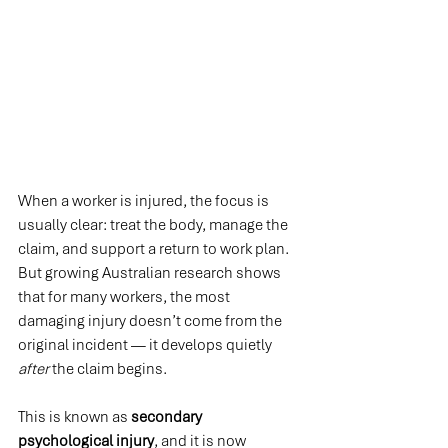
When a worker is injured, the focus is 
usually clear: treat the body, manage the 
claim, and support a return to work plan. 
But growing Australian research shows 
that for many workers, the most 
damaging injury doesn’t come from the 
original incident — it develops quietly 
after
 the claim begins.
This is known as 
secondary 
psychological injury
, and it is now 