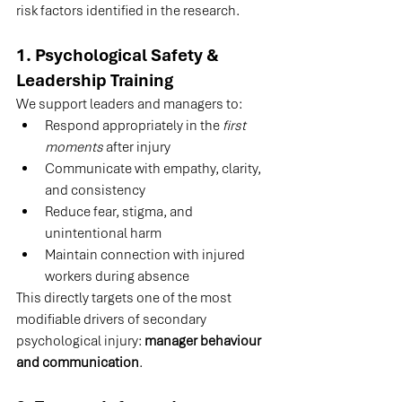
risk factors identified in the research.
1. Psychological Safety & 
Leadership Training
We support leaders and managers to:
Respond appropriately in the 
first 
moments
 after injury
Communicate with empathy, clarity, 
and consistency
Reduce fear, stigma, and 
unintentional harm
Maintain connection with injured 
workers during absence
This directly targets one of the most 
modifiable drivers of secondary 
psychological injury: 
manager behaviour 
and communication
.