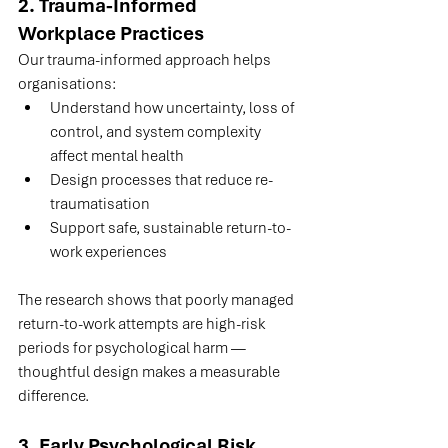
2. Trauma-Informed 
Workplace Practices
Our trauma-informed approach helps 
organisations:
Understand how uncertainty, loss of 
control, and system complexity 
affect mental health
Design processes that reduce re-
traumatisation
Support safe, sustainable return-to-
work experiences
The research shows that poorly managed 
return-to-work attempts are high-risk 
periods for psychological harm — 
thoughtful design makes a measurable 
difference.
3. Early Psychological Risk 