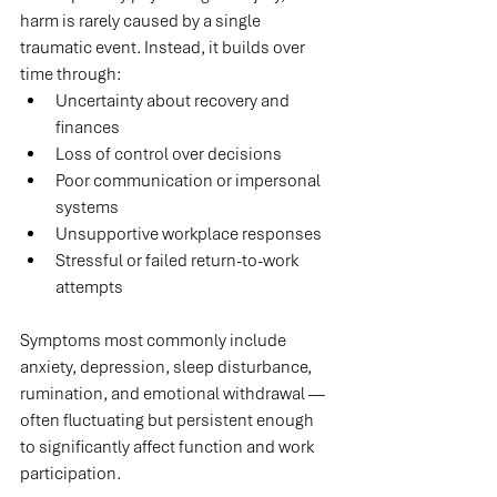
harm is rarely caused by a single 
traumatic event. Instead, it builds over 
time through:
Uncertainty about recovery and 
finances
Loss of control over decisions
Poor communication or impersonal 
systems
Unsupportive workplace responses
Stressful or failed return-to-work 
attempts
Symptoms most commonly include 
anxiety, depression, sleep disturbance, 
rumination, and emotional withdrawal — 
often fluctuating but persistent enough 
to significantly affect function and work 
participation.