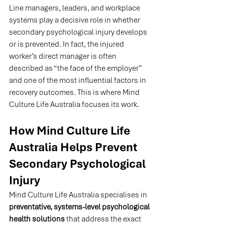
Line managers, leaders, and workplace 
systems play a decisive role in whether 
secondary psychological injury develops 
or is prevented. In fact, the injured 
worker’s direct manager is often 
described as “the face of the employer” 
and one of the most influential factors in 
recovery outcomes. This is where Mind 
Culture Life Australia focuses its work.
How Mind Culture Life 
Australia Helps Prevent 
Secondary Psychological 
Injury
Mind Culture Life Australia specialises in 
preventative, systems-level psychological 
health solutions
 that address the exact 