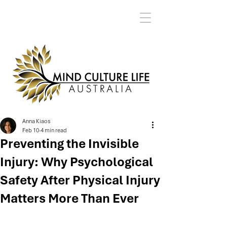
Anna Kiaos
Feb 10
4 min read
Preventing the Invisible
Injury: Why Psychological
Safety After Physical Injury
Matters More Than Ever