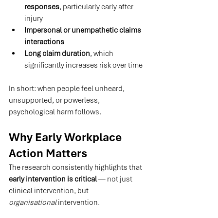
responses
, particularly early after 
injury
Impersonal or unempathetic claims 
interactions
Long claim duration
, which 
significantly increases risk over time 
In short: when people feel unheard, 
unsupported, or powerless, 
psychological harm follows.
Why Early Workplace 
Action Matters
The research consistently highlights that 
early intervention is critical
 — not just 
clinical intervention, but 
organisational
 intervention.